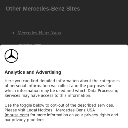
Other Mercedes-Benz Sites
Mercedes-Benz Vans
AMG
Mercedes-Benz Financial Services
©2026 Mercedes-Benz USA, LLC
Site Map
Privacy & Legal Notices
California Legal Notice
Do Not Share or Sell My Personal Information
Disconnect Remote Access
Annual Report