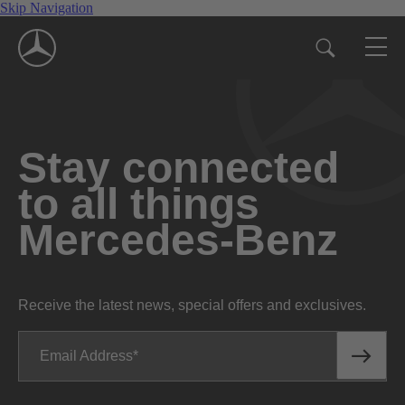
Skip Navigation
Stay connected
to all things
Mercedes-Benz
Receive the latest news, special offers and exclusives.
Email Address