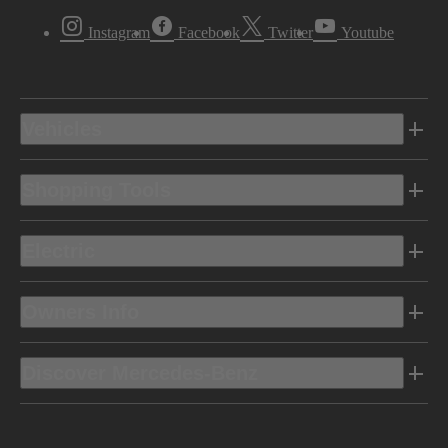
Instagram
Facebook
Twitter
Youtube
Vehicles
Shopping Tools
Electric
Owners Info
Discover Mercedes-Benz