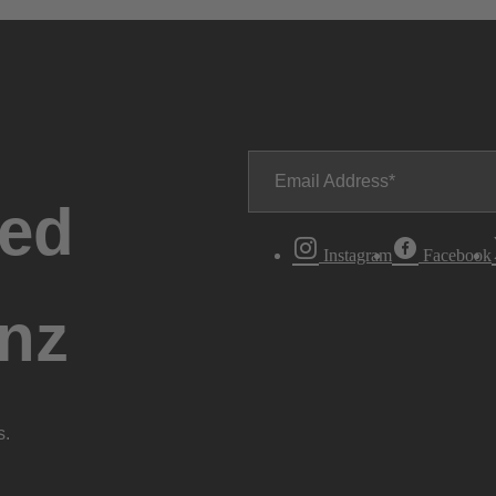
Email Address
ted
Instagram
Facebook
nz
s.