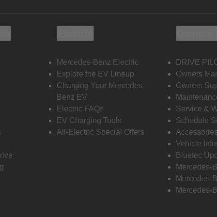
ols
Electric
Owners 
Mercedes-Benz Electric
DRIVE PIL
s
Explore the EV Lineup
Owners Ma
Charging Your Mercedes-
Owners Sup
Benz EV
Maintenanc
Electric FAQs
Service & 
EV Charging Tools
Schedule S
s
All-Electric Special Offers
Accessorie
Vehicle Inf
rive
Bluetec Up
ng
Mercedes-B
Mercedes-B
Mercedes-B