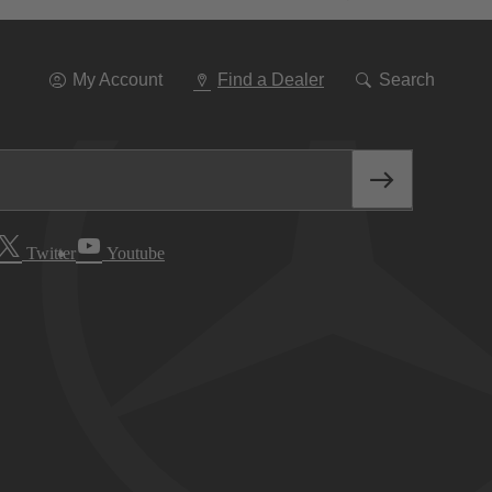
Go
To
Navigation
My Account
Find a Dealer
Search
Twitter
Youtube