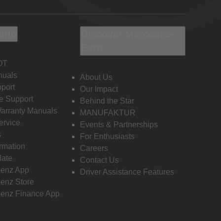
Info
Discover Mercedes-
Benz
OT
nuals
About Us
port
Our Impact
e Support
Behind the Star
Warranty Manuals
MANUFAKTUR
ervice
Events & Partnerships
s
For Enthusiasts
ormation
Careers
date
Contact Us
enz App
Driver Assistance Features
enz Store
enz Finance App