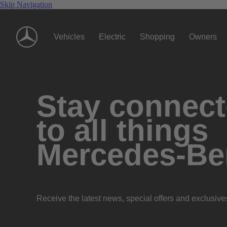
Skip Navigation
Vehicles
Electric
Shopping
Owners
Stay connec
to all things
Mercedes-Be
Receive the latest news, special offers and exclusive