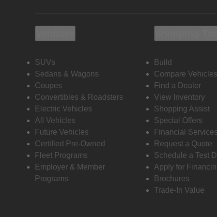
Vehicles
Shopping To
SUVs
Build
Sedans & Wagons
Compare Vehicle
Coupes
Find a Dealer
Convertibles & Roadsters
View Inventory
Electric Vehicles
Shopping Assist
All Vehicles
Special Offers
Future Vehicles
Financial Service
Certified Pre-Owned
Request a Quote
Fleet Programs
Schedule a Test D
Employer & Member
Apply for Financi
Programs
Brochures
Trade-In Value