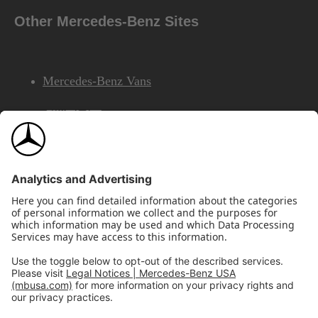
Other Mercedes-Benz Sites
Mercedes-Benz Vans
AMG
Mercedes-Benz Financial Services
©2026 Mercedes-Benz USA, LLC
Site Map
Privacy & Legal Notices
California Legal Notice
Do Not Share or Sell My Personal Information
Disconnect Remote Access
Annual Report