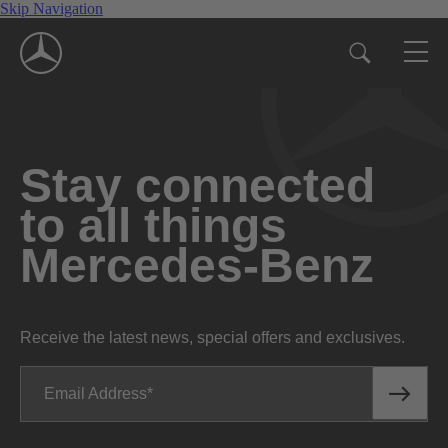
Skip Navigation
Stay connected
to all things
Mercedes-Benz
Receive the latest news, special offers and exclusives.
Email Address