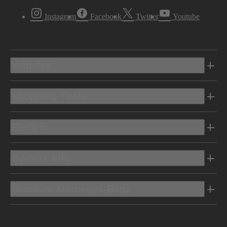
Instagram
Facebook
Twitter
Youtube
Vehicles
Shopping Tools
Electric
Owners Info
Discover Mercedes-Benz