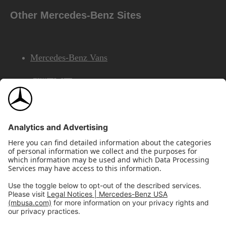
Other Mercedes-Benz Sites
Mercedes-Benz Vans
AMG
Mercedes-Benz Financial Services
©2026 Mercedes-Benz USA, LLC
Site Map
Privacy & Legal Notices
California Legal Notice
Do Not Share or Sell My Personal Information
Disconnect Remote Access
Annual Report