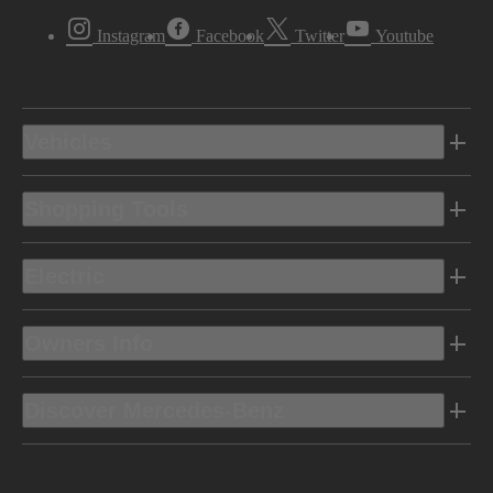
Instagram
Facebook
Twitter
Youtube
Vehicles
Shopping Tools
Electric
Owners Info
Discover Mercedes-Benz