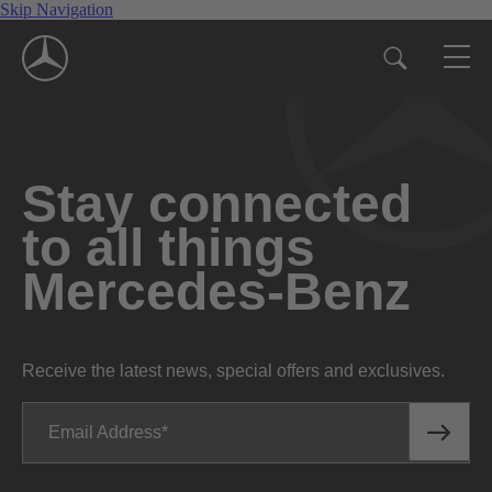
Skip Navigation
Stay connected
to all things
Mercedes-Benz
Receive the latest news, special offers and exclusives.
Email Address