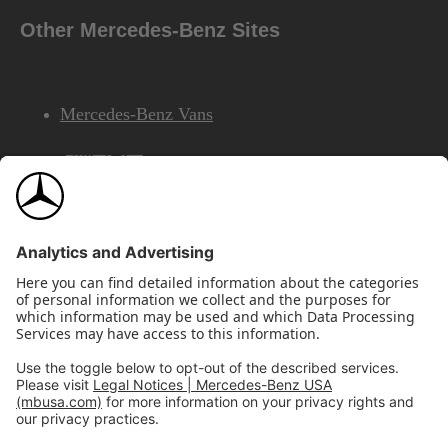
Other Mercedes-Benz Sites
Mercedes-Benz Vans
AMG
Mercedes-Benz Financial Services
©2026 Mercedes-Benz USA, LLC
Site Map
Privacy & Legal Notices
California Legal Notice
Do Not Share or Sell My Personal Information
Disconnect Remote Access
Annual Report