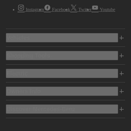
Instagram
Facebook
Twitter
Youtube
Vehicles
Shopping Tools
Electric
Owners Info
Discover Mercedes-Benz