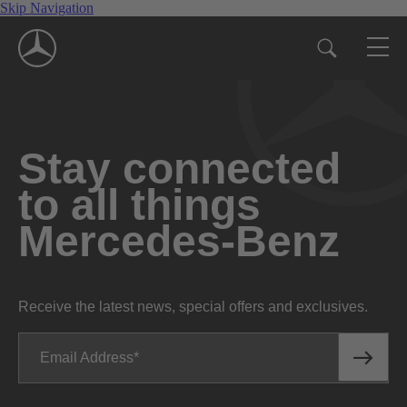
Skip Navigation
Stay connected
to all things
Mercedes-Benz
Receive the latest news, special offers and exclusives.
Email Address