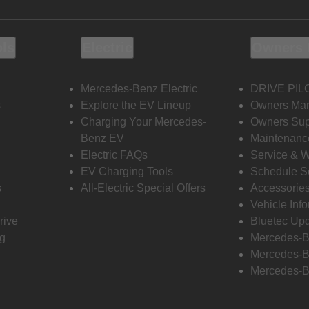
ols
Electric
Owners 
Mercedes-Benz Electric
DRIVE PIL
s
Explore the EV Lineup
Owners Ma
Charging Your Mercedes-
Owners Sup
Benz EV
Maintenanc
Electric FAQs
Service & 
EV Charging Tools
Schedule S
s
All-Electric Special Offers
Accessorie
Vehicle Inf
rive
Bluetec Up
ng
Mercedes-B
Mercedes-B
Mercedes-B