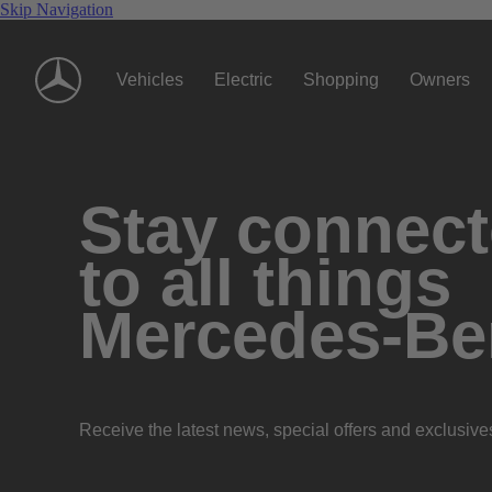
Skip Navigation
Vehicles
Electric
Shopping
Owners
Stay connec
to all things
Mercedes-Be
Receive the latest news, special offers and exclusive