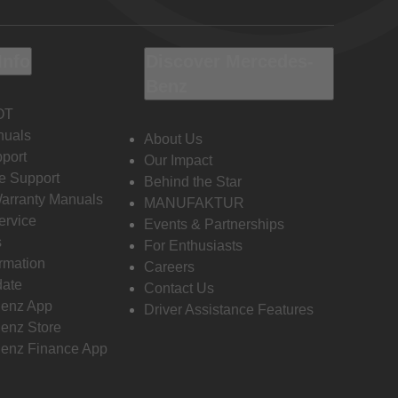
Info
Discover Mercedes-
Benz
OT
nuals
About Us
port
Our Impact
e Support
Behind the Star
Warranty Manuals
MANUFAKTUR
ervice
Events & Partnerships
s
For Enthusiasts
ormation
Careers
date
Contact Us
enz App
Driver Assistance Features
enz Store
enz Finance App