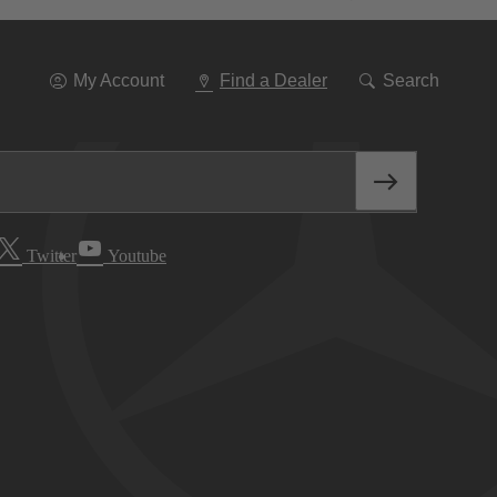
Go
To
Navigation
My Account
Find a Dealer
Search
Twitter
Youtube