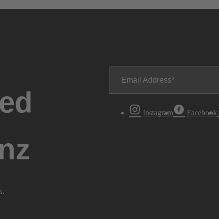
Email Address
ted
Instagram
Facebook
nz
s.