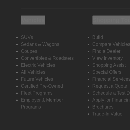
Vehicles
Shopping To
SUVs
Build
Sedans & Wagons
Compare Vehicle
Coupes
Find a Dealer
Convertibles & Roadsters
View Inventory
Electric Vehicles
Shopping Assist
All Vehicles
Special Offers
Future Vehicles
Financial Service
Certified Pre-Owned
Request a Quote
Fleet Programs
Schedule a Test D
Employer & Member
Apply for Financi
Programs
Brochures
Trade-In Value