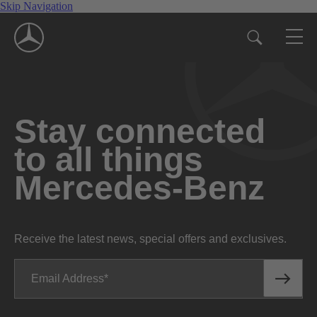
Skip Navigation
Stay connected
to all things
Mercedes-Benz
Receive the latest news, special offers and exclusives.
Email Address