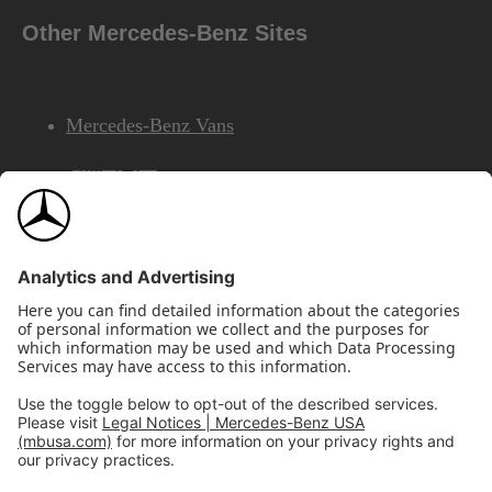
Other Mercedes-Benz Sites
Mercedes-Benz Vans
AMG
Mercedes-Benz Financial Services
©2026 Mercedes-Benz USA, LLC
Site Map
Privacy & Legal Notices
California Legal Notice
Do Not Share or Sell My Personal Information
Disconnect Remote Access
Annual Report