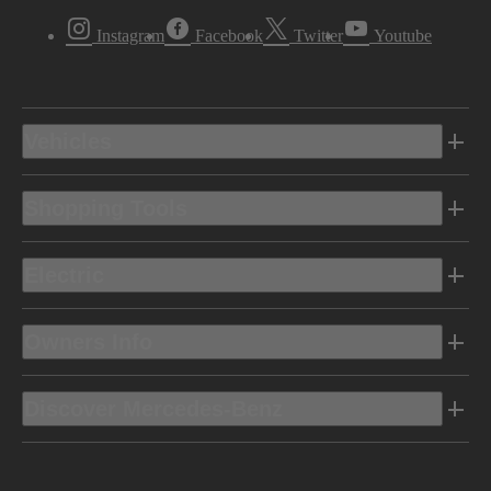
Instagram
Facebook
Twitter
Youtube
Vehicles
Shopping Tools
Electric
Owners Info
Discover Mercedes-Benz