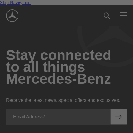
Skip Navigation
Stay connected
to all things
Mercedes-Benz
Receive the latest news, special offers and exclusives.
Email Address