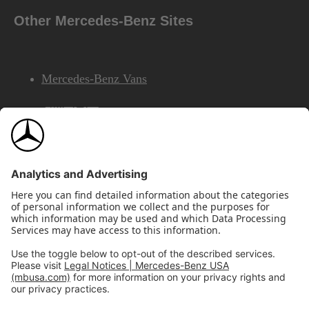
Other Mercedes-Benz Sites
Mercedes-Benz Vans
AMG
Mercedes-Benz Financial Services
©2026 Mercedes-Benz USA, LLC
Site Map
Privacy & Legal Notices
California Legal Notice
Do Not Share or Sell My Personal Information
Disconnect Remote Access
Annual Report