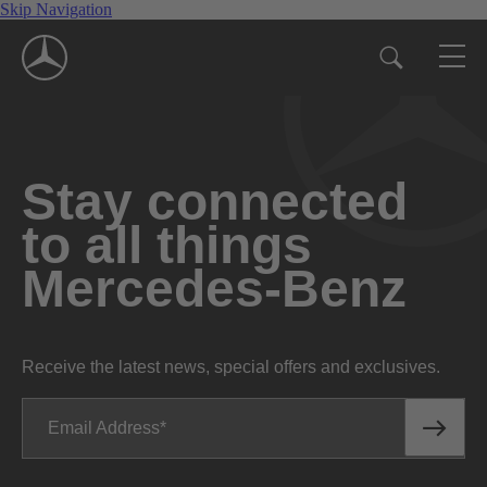
Skip Navigation
Stay connected
to all things
Mercedes-Benz
Receive the latest news, special offers and exclusives.
Email Address