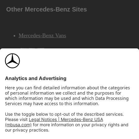
Other Mercedes-Benz Sites
Mercedes-Benz Vans
AMG
Mercedes-Benz Financial Services
©2026 Mercedes-Benz USA, LLC
Site Map
Privacy & Legal Notices
California Legal Notice
Do Not Share or Sell My Personal Information
Disconnect Remote Access
Annual Report