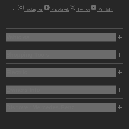
Instagram
Facebook
Twitter
Youtube
Vehicles
Shopping Tools
Electric
Owners Info
Discover Mercedes-Benz