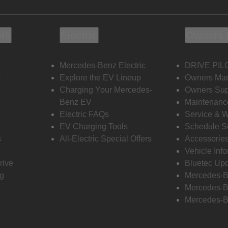
ols
Electric
Owners 
Mercedes-Benz Electric
DRIVE PIL
s
Explore the EV Lineup
Owners Ma
Charging Your Mercedes-
Owners Sup
Benz EV
Maintenanc
Electric FAQs
Service & 
EV Charging Tools
Schedule S
s
All-Electric Special Offers
Accessorie
Vehicle Inf
rive
Bluetec Up
ng
Mercedes-B
Mercedes-B
Mercedes-B