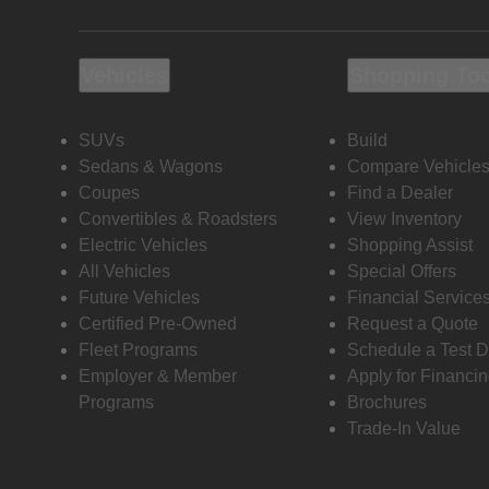
Vehicles
Shopping To
SUVs
Build
Sedans & Wagons
Compare Vehicle
Coupes
Find a Dealer
Convertibles & Roadsters
View Inventory
Electric Vehicles
Shopping Assist
All Vehicles
Special Offers
Future Vehicles
Financial Service
Certified Pre-Owned
Request a Quote
Fleet Programs
Schedule a Test D
Employer & Member
Apply for Financi
Programs
Brochures
Trade-In Value