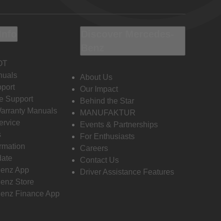
Info
Discover Mercedes-
Benz
OT
nuals
About Us
port
Our Impact
e Support
Behind the Star
Warranty Manuals
MANUFAKTUR
ervice
Events & Partnerships
s
For Enthusiasts
ormation
Careers
date
Contact Us
enz App
Driver Assistance Features
enz Store
enz Finance App