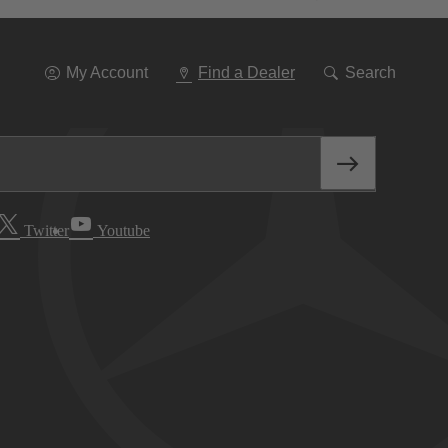
Go
To
Navigation
My Account
Find a Dealer
Search
Twitter
Youtube