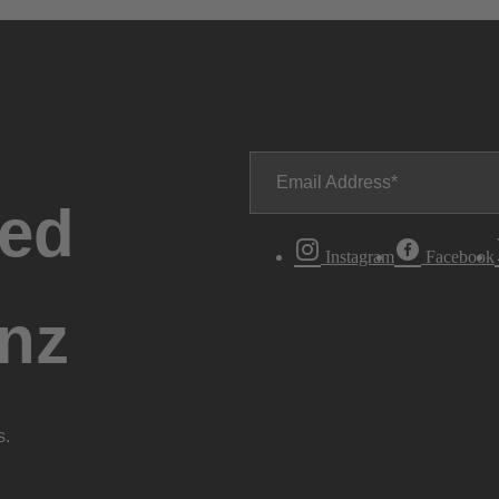
Email Address
ted
Instagram
Facebook
nz
s.