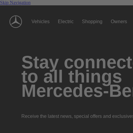
Skip Navigation
Vehicles
Electric
Shopping
Owners
Stay connec
to all things
Mercedes-Be
Receive the latest news, special offers and exclusive