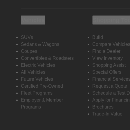
Vehicles
Shopping To
SUVs
Build
Sedans & Wagons
Compare Vehicle
Coupes
Find a Dealer
Convertibles & Roadsters
View Inventory
Electric Vehicles
Shopping Assist
All Vehicles
Special Offers
Future Vehicles
Financial Service
Certified Pre-Owned
Request a Quote
Fleet Programs
Schedule a Test D
Employer & Member
Apply for Financi
Programs
Brochures
Trade-In Value