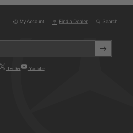
Go
To
Navigation
My Account
Find a Dealer
Search
Twitter
Youtube