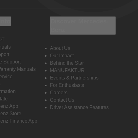
Info
Discover Mercedes-
Benz
OT
nuals
About Us
port
Our Impact
e Support
Behind the Star
Warranty Manuals
MANUFAKTUR
ervice
Events & Partnerships
s
For Enthusiasts
ormation
Careers
date
Contact Us
enz App
Driver Assistance Features
enz Store
enz Finance App