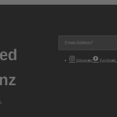
Email Address
ted
Instagram
Facebook
nz
s.