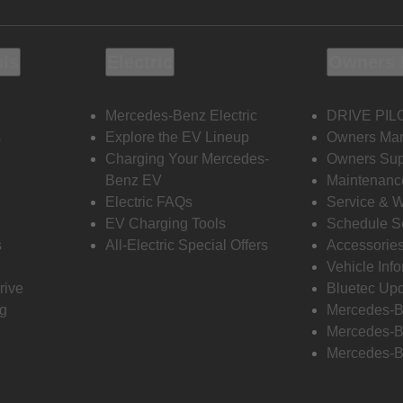
ols
Electric
Owners 
Mercedes-Benz Electric
DRIVE PIL
s
Explore the EV Lineup
Owners Ma
Charging Your Mercedes-
Owners Sup
Benz EV
Maintenanc
Electric FAQs
Service & 
EV Charging Tools
Schedule S
s
All-Electric Special Offers
Accessorie
Vehicle Inf
rive
Bluetec Up
ng
Mercedes-B
Mercedes-B
Mercedes-B