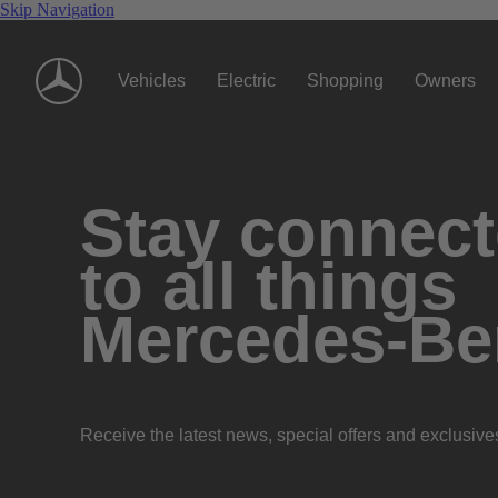
Skip Navigation
Vehicles
Electric
Shopping
Owners
Stay connec
to all things
Mercedes-Be
Receive the latest news, special offers and exclusive