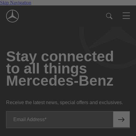
Skip Navigation
Stay connected
to all things
Mercedes-Benz
Receive the latest news, special offers and exclusives.
Email Address