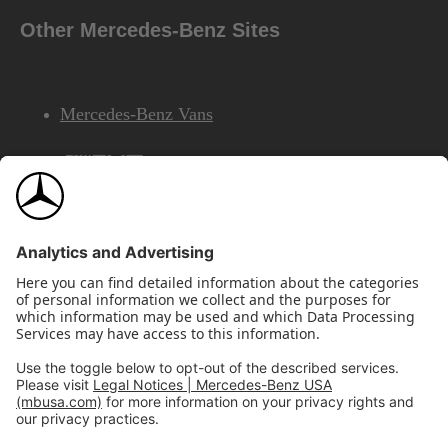
Other Mercedes-Benz Sites
Mercedes-Benz Vans
AMG
Mercedes-Benz Financial Services
©2026 Mercedes-Benz USA, LLC
Site Map
Privacy & Legal Notices
California Legal Notice
Do Not Share or Sell My Personal Information
Disconnect Remote Access
Annual Report