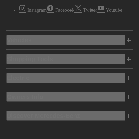
Instagram
Facebook
Twitter
Youtube
Vehicles
Shopping Tools
Electric
Owners Info
Discover Mercedes-Benz