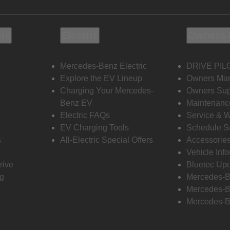
ols
Electric
Owners 
Mercedes-Benz Electric
DRIVE PIL
s
Explore the EV Lineup
Owners Ma
Charging Your Mercedes-
Owners Sup
Benz EV
Maintenanc
Electric FAQs
Service & 
EV Charging Tools
Schedule S
s
All-Electric Special Offers
Accessorie
Vehicle Inf
rive
Bluetec Up
ng
Mercedes-B
Mercedes-B
Mercedes-B