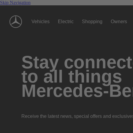
Skip Navigation
Vehicles
Electric
Shopping
Owners
Stay connec
to all things
Mercedes-Be
Receive the latest news, special offers and exclusive