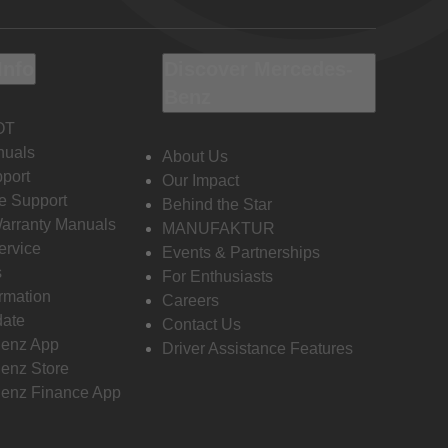
Info
Discover Mercedes-
Benz
OT
nuals
About Us
port
Our Impact
e Support
Behind the Star
Warranty Manuals
MANUFAKTUR
ervice
Events & Partnerships
s
For Enthusiasts
ormation
Careers
date
Contact Us
enz App
Driver Assistance Features
enz Store
enz Finance App