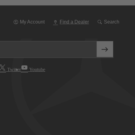
Go
To
Navigation
My Account
Find a Dealer
Search
Twitter
Youtube