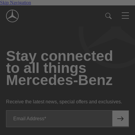
Skip Navigation
Stay connected
to all things
Mercedes-Benz
Receive the latest news, special offers and exclusives.
Email Address