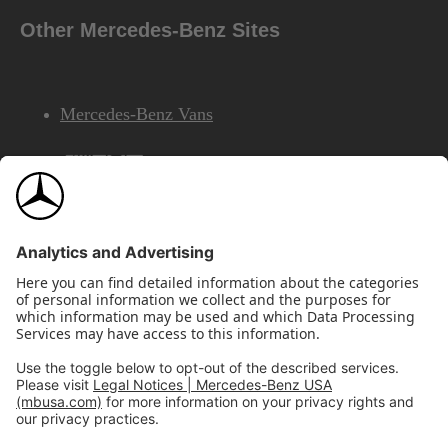
Other Mercedes-Benz Sites
Mercedes-Benz Vans
AMG
Mercedes-Benz Financial Services
©2026 Mercedes-Benz USA, LLC
Site Map
Privacy & Legal Notices
California Legal Notice
Do Not Share or Sell My Personal Information
Disconnect Remote Access
Annual Report