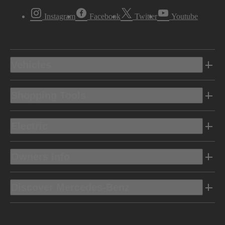
Instagram
Facebook
Twitter
Youtube
Vehicles
Shopping Tools
Electric
Owners Info
Discover Mercedes-Benz