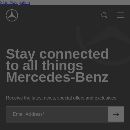
Skip Navigation
Stay connected
to all things
Mercedes-Benz
Receive the latest news, special offers and exclusives.
Email Address