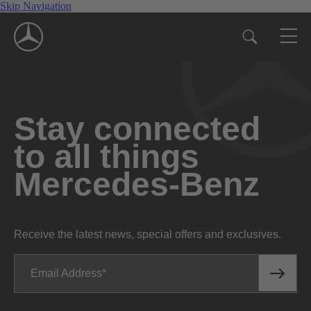
Skip Navigation
Stay connected
to all things
Mercedes-Benz
Receive the latest news, special offers and exclusives.
Email Address