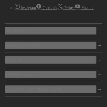
Instagram
Facebook
Twitter
Youtube
Vehicles
Shopping Tools
Electric
Owners Info
Discover Mercedes-Benz