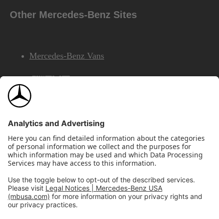
Other Mercedes-Benz Sites
Mercedes-Benz Vans
AMG
Mercedes-Benz Financial Services
©2026 Mercedes-Benz USA, LLC
Site Map
Privacy & Legal Notices
California Legal Notice
Do Not Share or Sell My Personal Information
Disconnect Remote Access
Annual Report