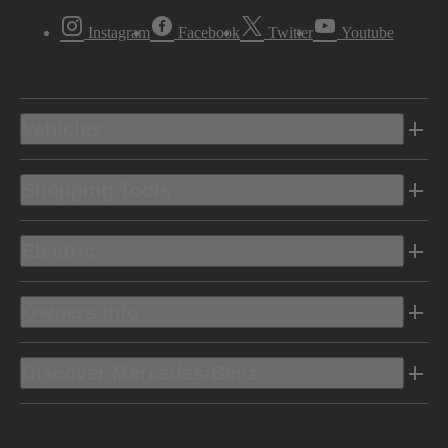
Instagram
Facebook
Twitter
Youtube
Vehicles
Shopping Tools
Electric
Owners Info
Discover Mercedes-Benz