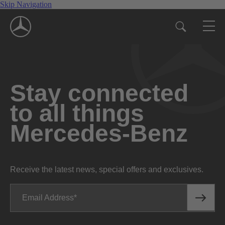
Skip Navigation
Stay connected
to all things
Mercedes-Benz
Receive the latest news, special offers and exclusives.
Email Address