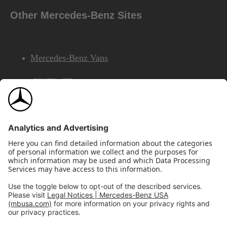
Other Mercedes-Benz Sites
Mercedes-Benz Vans
AMG
Mercedes-Benz Financial Services
©2026 Mercedes-Benz USA, LLC
Site Map
Privacy & Legal Notices
California Legal Notice
Do Not Share or Sell My Personal Information
Disconnect Remote Access
Annual Report