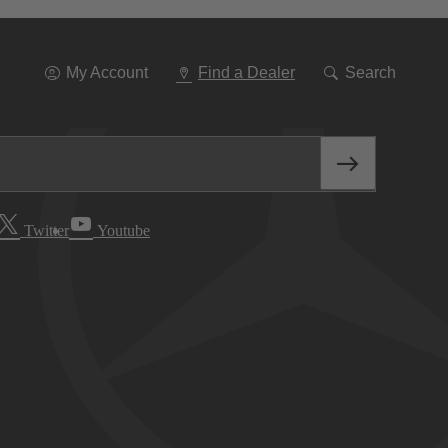
Go
To
Navigation
My Account
Find a Dealer
Search
Twitter
Youtube