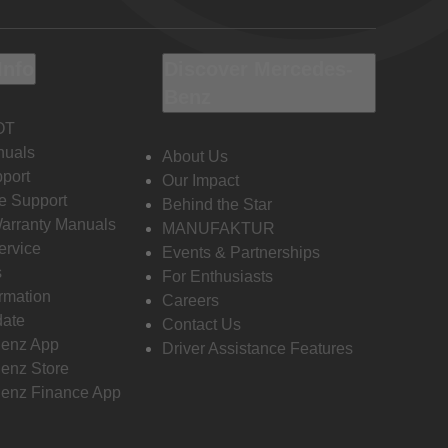
Info
Discover Mercedes-
Benz
OT
nuals
About Us
port
Our Impact
e Support
Behind the Star
Warranty Manuals
MANUFAKTUR
ervice
Events & Partnerships
s
For Enthusiasts
ormation
Careers
date
Contact Us
enz App
Driver Assistance Features
enz Store
enz Finance App