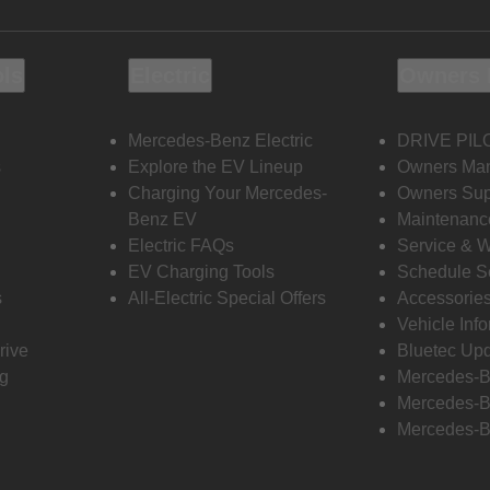
ols
Electric
Owners 
Mercedes-Benz Electric
DRIVE PIL
s
Explore the EV Lineup
Owners Ma
Charging Your Mercedes-
Owners Sup
Benz EV
Maintenanc
Electric FAQs
Service & 
EV Charging Tools
Schedule S
s
All-Electric Special Offers
Accessorie
Vehicle Inf
rive
Bluetec Up
ng
Mercedes-B
Mercedes-B
Mercedes-B