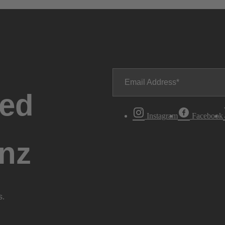
Email Address
ted
Instagram
Facebook
nz
s.