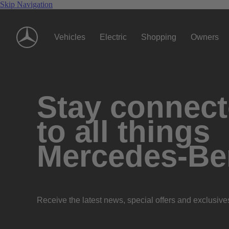
Skip Navigation
Vehicles
Electric
Shopping
Owners
Stay connec
to all things
Mercedes-Be
Receive the latest news, special offers and exclusive