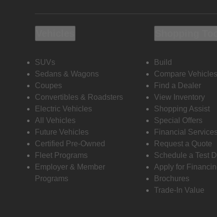
Vehicles
Shopping To
SUVs
Build
Sedans & Wagons
Compare Vehicle
Coupes
Find a Dealer
Convertibles & Roadsters
View Inventory
Electric Vehicles
Shopping Assist
All Vehicles
Special Offers
Future Vehicles
Financial Service
Certified Pre-Owned
Request a Quote
Fleet Programs
Schedule a Test D
Employer & Member
Apply for Financi
Programs
Brochures
Trade-In Value