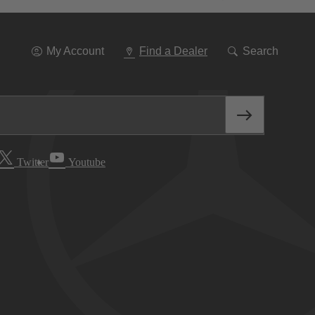
Go
To
Navigation
My Account
Find a Dealer
Search
Twitter
Youtube