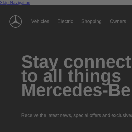
Skip Navigation
Vehicles
Electric
Shopping
Owners
Stay connec
to all things
Mercedes-Be
Receive the latest news, special offers and exclusive