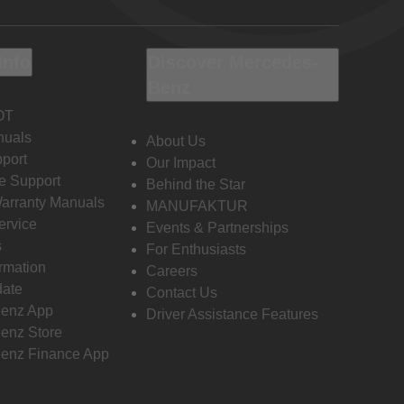
Info
Discover Mercedes-
Benz
OT
nuals
About Us
port
Our Impact
e Support
Behind the Star
Warranty Manuals
MANUFAKTUR
ervice
Events & Partnerships
s
For Enthusiasts
ormation
Careers
date
Contact Us
enz App
Driver Assistance Features
enz Store
enz Finance App