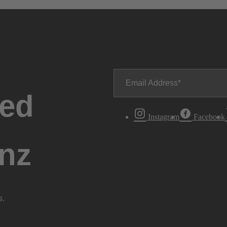
Email Address
ted
Instagram
Facebook
nz
s.