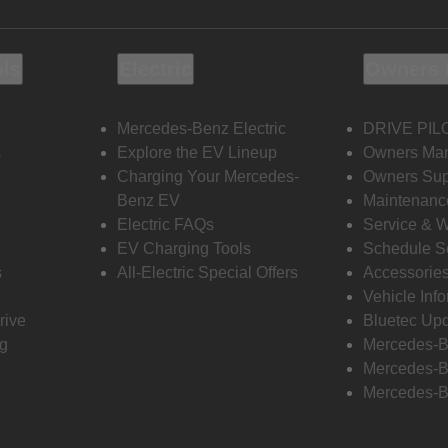
ols
Electric
Owners 
Mercedes-Benz Electric
DRIVE PIL
s
Explore the EV Lineup
Owners Ma
Charging Your Mercedes-
Owners Sup
Benz EV
Maintenanc
Electric FAQs
Service & 
EV Charging Tools
Schedule S
s
All-Electric Special Offers
Accessorie
Vehicle Inf
rive
Bluetec Up
ng
Mercedes-B
Mercedes-B
Mercedes-B