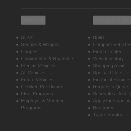
Vehicles
Shopping To
SUVs
Build
Sedans & Wagons
Compare Vehicle
Coupes
Find a Dealer
Convertibles & Roadsters
View Inventory
Electric Vehicles
Shopping Assist
All Vehicles
Special Offers
Future Vehicles
Financial Service
Certified Pre-Owned
Request a Quote
Fleet Programs
Schedule a Test D
Employer & Member
Apply for Financi
Programs
Brochures
Trade-In Value