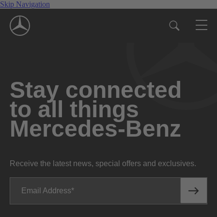
Skip Navigation
Stay connected
to all things
Mercedes-Benz
Receive the latest news, special offers and exclusives.
Email Address