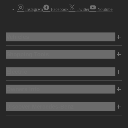
Instagram
Facebook
Twitter
Youtube
Vehicles
Shopping Tools
Electric
Owners Info
Discover Mercedes-Benz