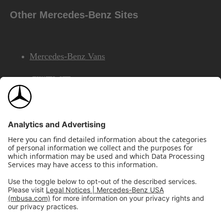
Other Mercedes-Benz Sites
Mercedes-Benz Vans
AMG
Mercedes-Benz Financial Services
©2026 Mercedes-Benz USA, LLC
Site Map
Privacy & Legal Notices
California Legal Notice
Do Not Share or Sell My Personal Information
Disconnect Remote Access
Annual Report