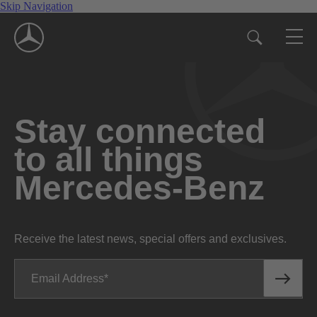
Skip Navigation
Stay connected
to all things
Mercedes-Benz
Receive the latest news, special offers and exclusives.
Email Address