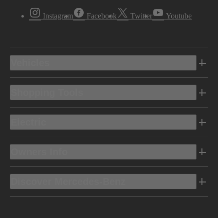
Instagram
Facebook
Twitter
Youtube
Vehicles
Shopping Tools
Electric
Owners Info
Discover Mercedes-Benz