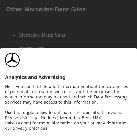
Other Mercedes-Benz Sites
Mercedes-Benz Vans
AMG
Mercedes-Benz Financial Services
©2026 Mercedes-Benz USA, LLC
Site Map
Privacy & Legal Notices
California Legal Notice
Do Not Share or Sell My Personal Information
Disconnect Remote Access
Annual Report