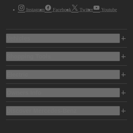
Instagram
Facebook
Twitter
Youtube
Vehicles
Shopping Tools
Electric
Owners Info
Discover Mercedes-Benz