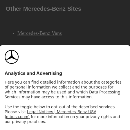
Other Mercedes-Benz Sites
Mercedes-Benz Vans
AMG
Mercedes-Benz Financial Services
©2026 Mercedes-Benz USA, LLC
Site Map
Privacy & Legal Notices
California Legal Notice
Do Not Share or Sell My Personal Information
Disconnect Remote Access
Annual Report