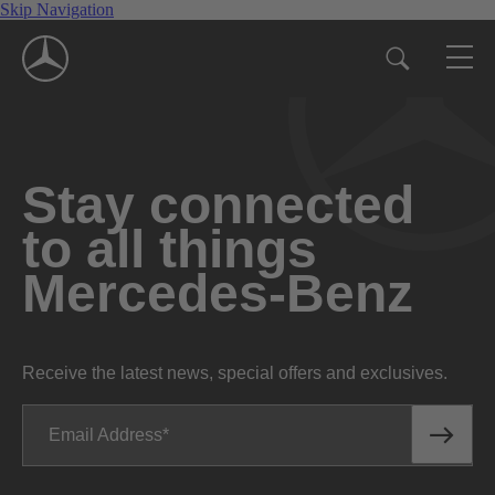
Skip Navigation
Stay connected
to all things
Mercedes-Benz
Receive the latest news, special offers and exclusives.
Email Address