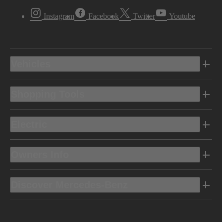
Instagram
Facebook
Twitter
Youtube
Vehicles
Shopping Tools
Electric
Owners Info
Discover Mercedes-Benz