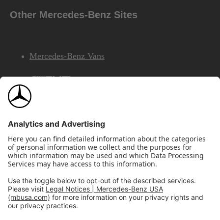
Other Mercedes-Benz Sites
Mercedes-Benz Vans
AMG
Mercedes-Benz Financial Services
©2026 Mercedes-Benz USA, LLC
Site Map
Privacy & Legal Notices
California Legal Notice
Do Not Share or Sell My Personal Information
Disconnect Remote Access
Annual Report