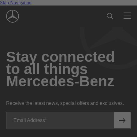
Skip Navigation
Stay connected
to all things
Mercedes-Benz
Receive the latest news, special offers and exclusives.
Email Address