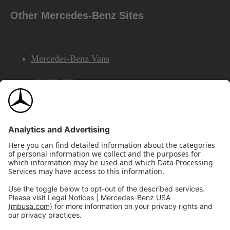
Other Mercedes-Benz Sites
Mercedes-Benz Vans
AMG
Mercedes-Benz Financial Services
©2026 Mercedes-Benz USA, LLC
Site Map
Privacy & Legal Notices
California Legal Notice
Do Not Share or Sell My Personal Information
Disconnect Remote Access
Annual Report