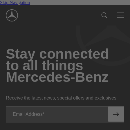
Skip Navigation
Stay connected
to all things
Mercedes-Benz
Receive the latest news, special offers and exclusives.
Email Address