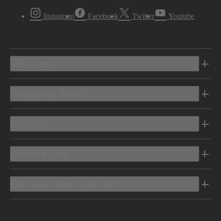
Instagram
Facebook
Twitter
Youtube
Vehicles
Shopping Tools
Electric
Owners Info
Discover Mercedes-Benz