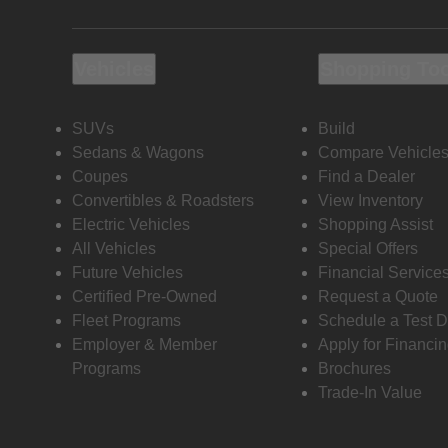
Vehicles
Shopping To
SUVs
Build
Sedans & Wagons
Compare Vehicle
Coupes
Find a Dealer
Convertibles & Roadsters
View Inventory
Electric Vehicles
Shopping Assist
All Vehicles
Special Offers
Future Vehicles
Financial Service
Certified Pre-Owned
Request a Quote
Fleet Programs
Schedule a Test D
Employer & Member
Apply for Financi
Programs
Brochures
Trade-In Value