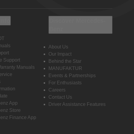
Info
Discover Mercedes-
Benz
OT
nuals
About Us
port
Our Impact
e Support
Behind the Star
Warranty Manuals
MANUFAKTUR
ervice
Events & Partnerships
s
For Enthusiasts
ormation
Careers
date
Contact Us
enz App
Driver Assistance Features
enz Store
enz Finance App