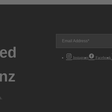
Email Address
ted
Instagram
Facebook
nz
s.