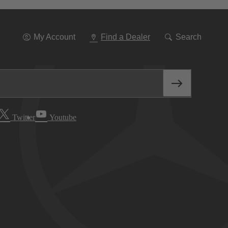
Go
To
Navigation
My Account
Find a Dealer
Search
Twitter
Youtube