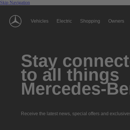
Skip Navigation
Vehicles
Electric
Shopping
Owners
Stay connec
to all things
Mercedes-Be
Receive the latest news, special offers and exclusive