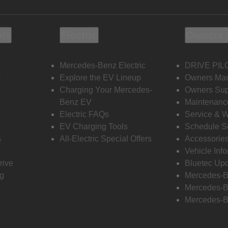
ols
Electric
Owners 
Mercedes-Benz Electric
DRIVE PIL
s
Explore the EV Lineup
Owners Ma
Charging Your Mercedes-
Owners Sup
Benz EV
Maintenanc
Electric FAQs
Service & 
EV Charging Tools
Schedule S
s
All-Electric Special Offers
Accessorie
Vehicle Inf
rive
Bluetec Up
ng
Mercedes-B
Mercedes-B
Mercedes-B