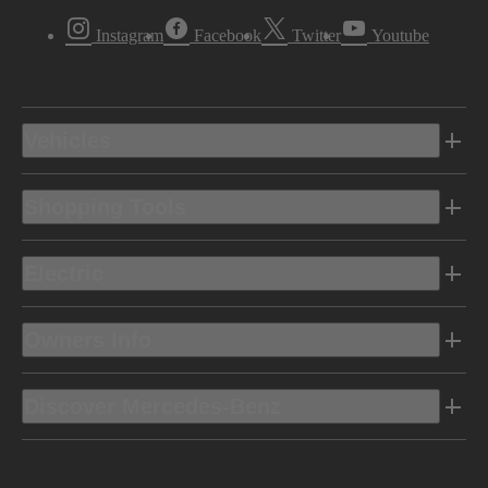
Instagram
Facebook
Twitter
Youtube
Vehicles
Shopping Tools
Electric
Owners Info
Discover Mercedes-Benz