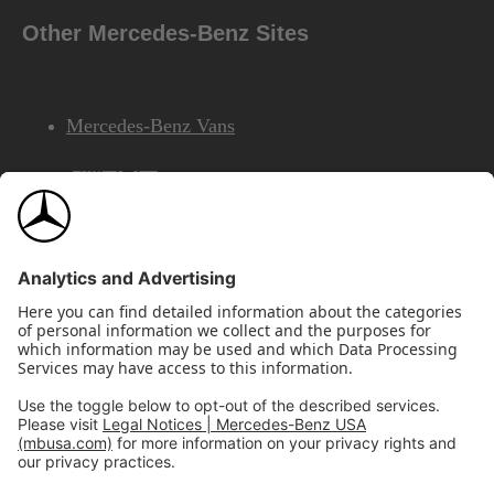
Other Mercedes-Benz Sites
Mercedes-Benz Vans
AMG
Mercedes-Benz Financial Services
©2026 Mercedes-Benz USA, LLC
Site Map
Privacy & Legal Notices
California Legal Notice
Do Not Share or Sell My Personal Information
Disconnect Remote Access
Annual Report