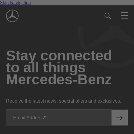
Skip Navigation
Stay connected
to all things
Mercedes-Benz
Receive the latest news, special offers and exclusives.
Email Address