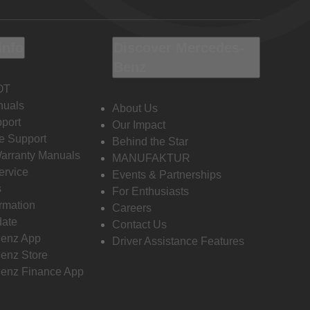
Info
Discover Mercedes-
Benz
OT
nuals
About Us
port
Our Impact
e Support
Behind the Star
Warranty Manuals
MANUFAKTUR
ervice
Events & Partnerships
s
For Enthusiasts
ormation
Careers
date
Contact Us
enz App
Driver Assistance Features
enz Store
enz Finance App