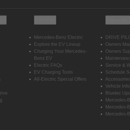
ols
Electric
Owners 
Mercedes-Benz Electric
DRIVE PIL
s
Explore the EV Lineup
Owners Ma
Charging Your Mercedes-
Owners Sup
Benz EV
Maintenanc
Electric FAQs
Service & 
EV Charging Tools
Schedule S
s
All-Electric Special Offers
Accessorie
Vehicle Inf
rive
Bluetec Up
ng
Mercedes-B
Mercedes-B
Mercedes-B