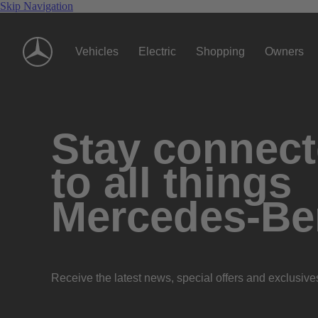
Skip Navigation
Vehicles
Electric
Shopping
Owners
Stay connec
to all things
Mercedes-Be
Receive the latest news, special offers and exclusive