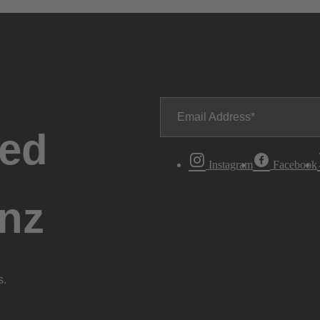
Email Address
ted
Instagram
Facebook
nz
s.