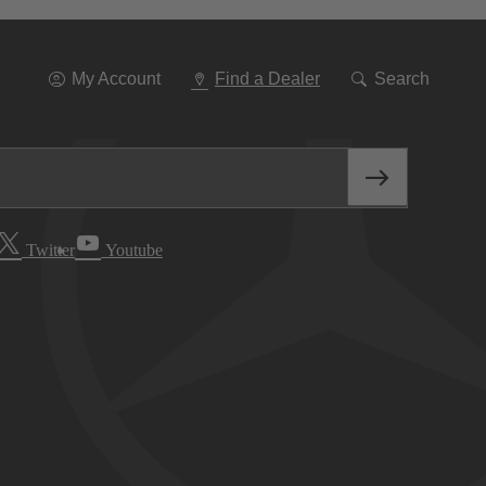
Go
To
Navigation
My Account
Find a Dealer
Search
Twitter
Youtube