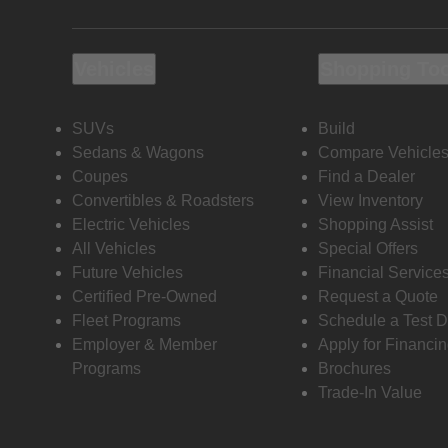
Vehicles
Shopping To
SUVs
Build
Sedans & Wagons
Compare Vehicle
Coupes
Find a Dealer
Convertibles & Roadsters
View Inventory
Electric Vehicles
Shopping Assist
All Vehicles
Special Offers
Future Vehicles
Financial Service
Certified Pre-Owned
Request a Quote
Fleet Programs
Schedule a Test D
Employer & Member
Apply for Financi
Programs
Brochures
Trade-In Value