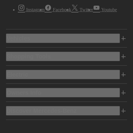
Instagram
Facebook
Twitter
Youtube
Vehicles
Shopping Tools
Electric
Owners Info
Discover Mercedes-Benz