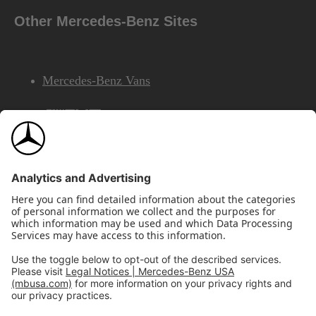
Other Mercedes-Benz Sites
Mercedes-Benz Vans
AMG
Mercedes-Benz Financial Services
©2026 Mercedes-Benz USA, LLC
Site Map
Privacy & Legal Notices
California Legal Notice
Do Not Share or Sell My Personal Information
Disconnect Remote Access
Annual Report