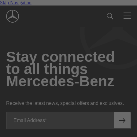
Skip Navigation
Stay connected
to all things
Mercedes-Benz
Receive the latest news, special offers and exclusives.
Email Address