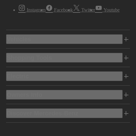
Instagram
Facebook
Twitter
Youtube
Vehicles
Shopping Tools
Electric
Owners Info
Discover Mercedes-Benz