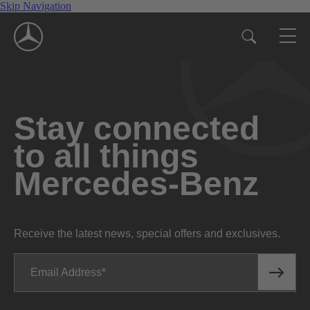
Skip Navigation
Stay connected
to all things
Mercedes-Benz
Receive the latest news, special offers and exclusives.
Email Address