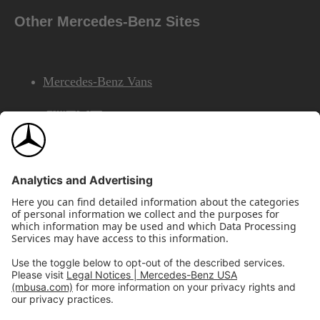
Other Mercedes-Benz Sites
Mercedes-Benz Vans
AMG
Mercedes-Benz Financial Services
©2026 Mercedes-Benz USA, LLC
Site Map
Privacy & Legal Notices
California Legal Notice
Do Not Share or Sell My Personal Information
Disconnect Remote Access
Annual Report