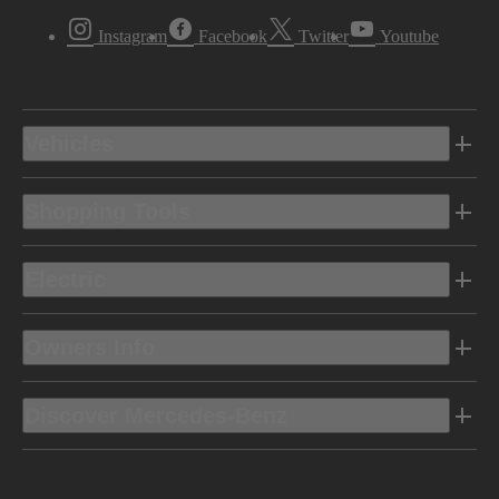
Instagram
Facebook
Twitter
Youtube
Vehicles
Shopping Tools
Electric
Owners Info
Discover Mercedes-Benz