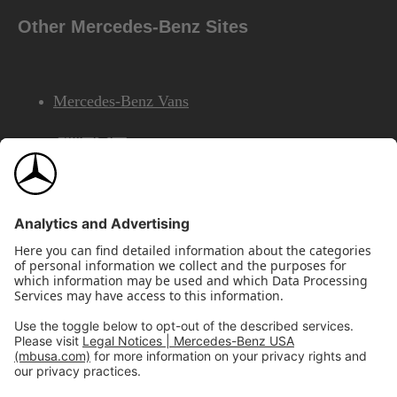
Other Mercedes-Benz Sites
Mercedes-Benz Vans
AMG
Mercedes-Benz Financial Services
©2026 Mercedes-Benz USA, LLC
Site Map
Privacy & Legal Notices
California Legal Notice
Do Not Share or Sell My Personal Information
Disconnect Remote Access
Annual Report