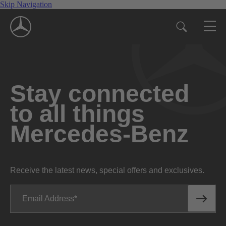
Skip Navigation
Stay connected
to all things
Mercedes-Benz
Receive the latest news, special offers and exclusives.
Email Address