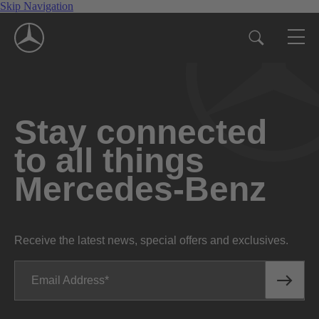
Skip Navigation
Stay connected
to all things
Mercedes-Benz
Receive the latest news, special offers and exclusives.
Email Address