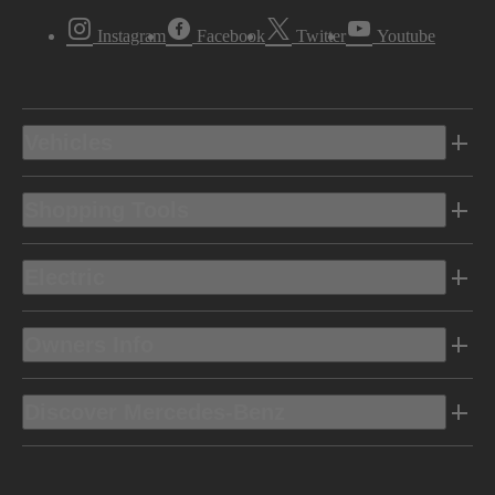
Instagram
Facebook
Twitter
Youtube
Vehicles
Shopping Tools
Electric
Owners Info
Discover Mercedes-Benz