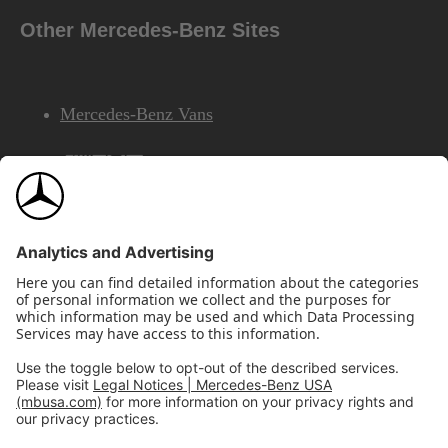
Other Mercedes-Benz Sites
Mercedes-Benz Vans
AMG
Mercedes-Benz Financial Services
©2026 Mercedes-Benz USA, LLC
Site Map
Privacy & Legal Notices
California Legal Notice
Do Not Share or Sell My Personal Information
Disconnect Remote Access
Annual Report