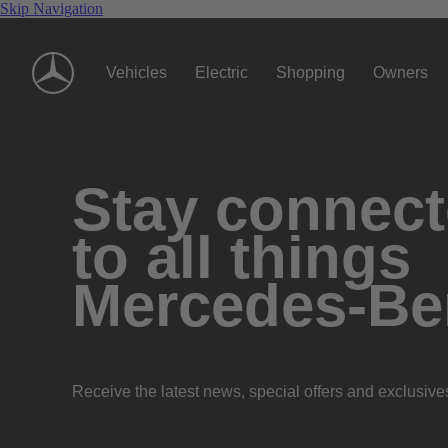
Skip Navigation
Vehicles
Electric
Shopping
Owners
Stay connec
to all things
Mercedes-Be
Receive the latest news, special offers and exclusive