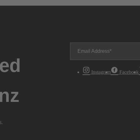
Email Address
ted
Instagram
Facebook
nz
s.