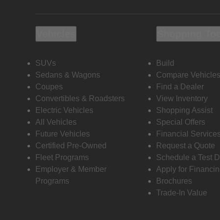
Vehicles
Shopping To
SUVs
Build
Sedans & Wagons
Compare Vehicle
Coupes
Find a Dealer
Convertibles & Roadsters
View Inventory
Electric Vehicles
Shopping Assist
All Vehicles
Special Offers
Future Vehicles
Financial Service
Certified Pre-Owned
Request a Quote
Fleet Programs
Schedule a Test D
Employer & Member
Apply for Financi
Programs
Brochures
Trade-In Value