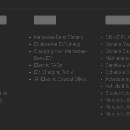
ols
Electric
Owners 
Mercedes-Benz Electric
DRIVE PIL
s
Explore the EV Lineup
Owners Ma
Charging Your Mercedes-
Owners Sup
Benz EV
Maintenanc
Electric FAQs
Service & 
EV Charging Tools
Schedule S
s
All-Electric Special Offers
Accessorie
Vehicle Inf
rive
Bluetec Up
ng
Mercedes-B
Mercedes-B
Mercedes-B