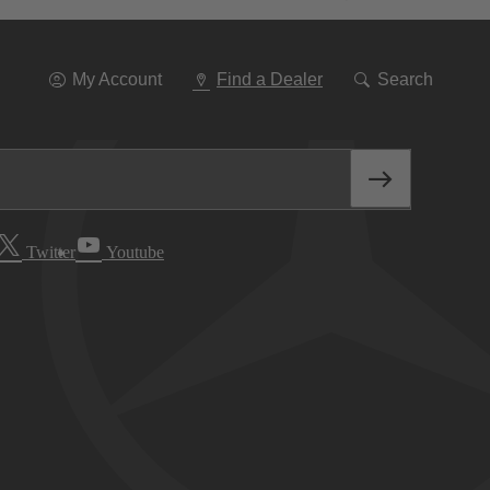
Go
To
Navigation
My Account
Find a Dealer
Search
Twitter
Youtube