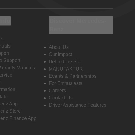
Info
Discover Mercedes-
Benz
OT
nuals
About Us
port
Our Impact
e Support
Behind the Star
Warranty Manuals
MANUFAKTUR
ervice
Events & Partnerships
s
For Enthusiasts
ormation
Careers
date
Contact Us
enz App
Driver Assistance Features
enz Store
enz Finance App