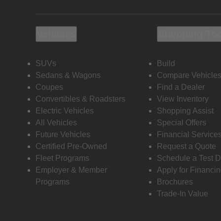
Vehicles
Shopping To
SUVs
Build
Sedans & Wagons
Compare Vehicle
Coupes
Find a Dealer
Convertibles & Roadsters
View Inventory
Electric Vehicles
Shopping Assist
All Vehicles
Special Offers
Future Vehicles
Financial Service
Certified Pre-Owned
Request a Quote
Fleet Programs
Schedule a Test D
Employer & Member
Apply for Financi
Programs
Brochures
Trade-In Value