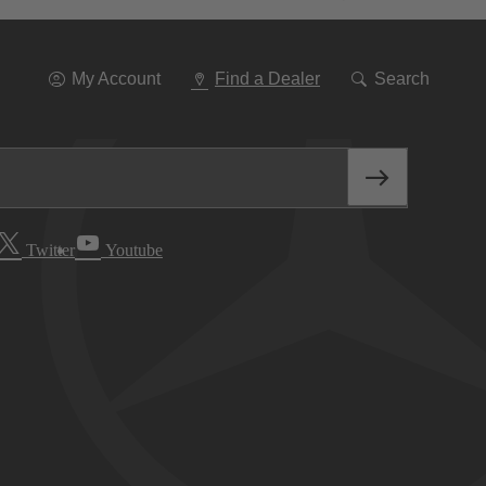
Go
To
Navigation
My Account
Find a Dealer
Search
Twitter
Youtube