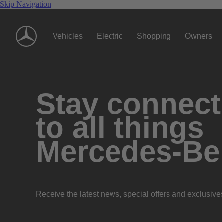
Skip Navigation
Vehicles
Electric
Shopping
Owners
Stay connec
to all things
Mercedes-Be
Receive the latest news, special offers and exclusive