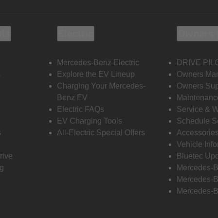
ols
Electric
Owners 
Mercedes-Benz Electric
DRIVE PIL
s
Explore the EV Lineup
Owners Ma
Charging Your Mercedes-
Owners Sup
Benz EV
Maintenanc
Electric FAQs
Service & 
EV Charging Tools
Schedule S
s
All-Electric Special Offers
Accessorie
Vehicle Inf
rive
Bluetec Up
ng
Mercedes-B
Mercedes-B
Mercedes-B