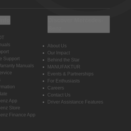
Info
Discover Mercedes-
Benz
OT
nuals
About Us
port
Our Impact
e Support
Behind the Star
Warranty Manuals
MANUFAKTUR
ervice
Events & Partnerships
s
For Enthusiasts
ormation
Careers
date
Contact Us
enz App
Driver Assistance Features
enz Store
enz Finance App