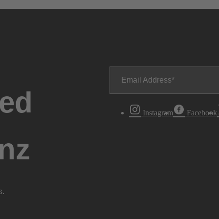
Email Address
ted
Instagram
Facebook
nz
s.