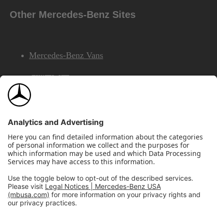
Other Mercedes-Benz Sites
Mercedes-Benz Vans
AMG
Mercedes-Benz Financial Services
©2026 Mercedes-Benz USA, LLC
Site Map
Privacy & Legal Notices
California Legal Notice
Do Not Share or Sell My Personal Information
Disconnect Remote Access
Annual Report