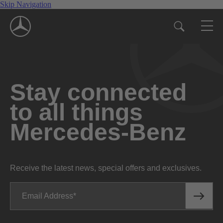
Skip Navigation
Stay connected
to all things
Mercedes-Benz
Receive the latest news, special offers and exclusives.
Email Address