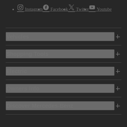
Instagram
Facebook
Twitter
Youtube
Vehicles
Shopping Tools
Electric
Owners Info
Discover Mercedes-Benz