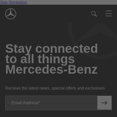
Skip Navigation
Stay connected
to all things
Mercedes-Benz
Receive the latest news, special offers and exclusives.
Email Address