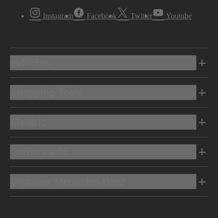
Instagram
Facebook
Twitter
Youtube
Vehicles
Shopping Tools
Electric
Owners Info
Discover Mercedes-Benz