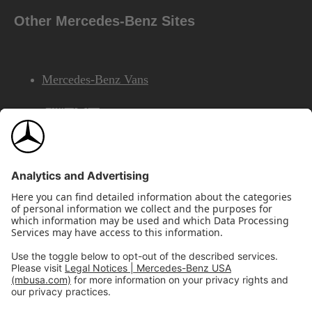
Other Mercedes-Benz Sites
Mercedes-Benz Vans
AMG
Mercedes-Benz Financial Services
©2026 Mercedes-Benz USA, LLC
Site Map
Privacy & Legal Notices
California Legal Notice
Do Not Share or Sell My Personal Information
Disconnect Remote Access
Annual Report