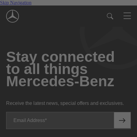
Skip Navigation
Stay connected
to all things
Mercedes-Benz
Receive the latest news, special offers and exclusives.
Email Address