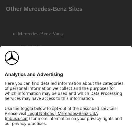
Other Mercedes-Benz Sites
Mercedes-Benz Vans
AMG
Mercedes-Benz Financial Services
©2026 Mercedes-Benz USA, LLC
Site Map
Privacy & Legal Notices
California Legal Notice
Do Not Share or Sell My Personal Information
Disconnect Remote Access
Annual Report