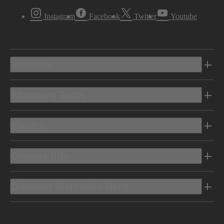
Instagram
Facebook
Twitter
Youtube
Vehicles
Shopping Tools
Electric
Owners Info
Discover Mercedes-Benz