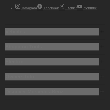
Instagram
Facebook
Twitter
Youtube
Vehicles
Shopping Tools
Electric
Owners Info
Discover Mercedes-Benz