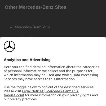
Other Mercedes-Benz Sites
Mercedes-Benz Vans
AMG
Mercedes-Benz Financial Services
©2026 Mercedes-Benz USA, LLC
Site Map
Privacy & Legal Notices
California Legal Notice
Do Not Share or Sell My Personal Information
Disconnect Remote Access
Annual Report