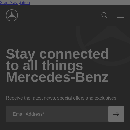
Skip Navigation
Stay connected
to all things
Mercedes-Benz
Receive the latest news, special offers and exclusives.
Email Address