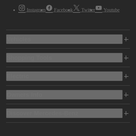
Instagram
Facebook
Twitter
Youtube
Vehicles
Shopping Tools
Electric
Owners Info
Discover Mercedes-Benz