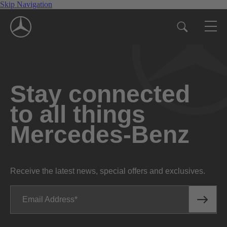
Skip Navigation
Stay connected
to all things
Mercedes-Benz
Receive the latest news, special offers and exclusives.
Email Address