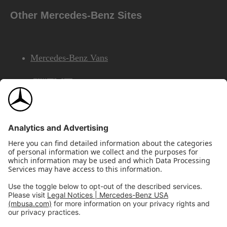
Other Mercedes-Benz Sites
Mercedes-Benz Vans
AMG
Mercedes-Benz Financial Services
©2026 Mercedes-Benz USA, LLC
Site Map
Privacy & Legal Notices
California Legal Notice
Do Not Share or Sell My Personal Information
Disconnect Remote Access
Annual Report