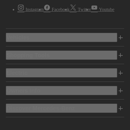
Instagram
Facebook
Twitter
Youtube
Vehicles
Shopping Tools
Electric
Owners Info
Discover Mercedes-Benz