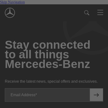
Skip Navigation
Stay connected
to all things
Mercedes-Benz
Receive the latest news, special offers and exclusives.
Email Address