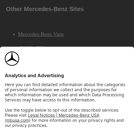
Other Mercedes-Benz Sites
Mercedes-Benz Vans
AMG
Mercedes-Benz Financial Services
©2026 Mercedes-Benz USA, LLC
Site Map
Privacy & Legal Notices
California Legal Notice
Do Not Share or Sell My Personal Information
Disconnect Remote Access
Annual Report