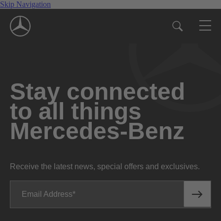
Skip Navigation
Stay connected
to all things
Mercedes-Benz
Receive the latest news, special offers and exclusives.
Email Address