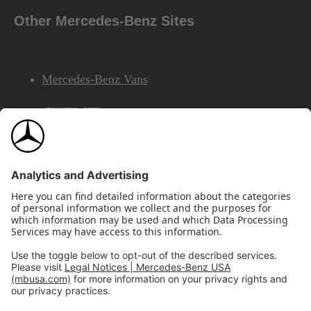
Other Mercedes-Benz Sites
Mercedes-Benz Vans
AMG
Mercedes-Benz Financial Services
©2026 Mercedes-Benz USA, LLC
Site Map
Privacy & Legal Notices
California Legal Notice
Do Not Share or Sell My Personal Information
Disconnect Remote Access
Annual Report