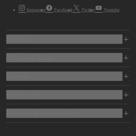
Instagram
Facebook
Twitter
Youtube
Vehicles
Shopping Tools
Electric
Owners Info
Discover Mercedes-Benz