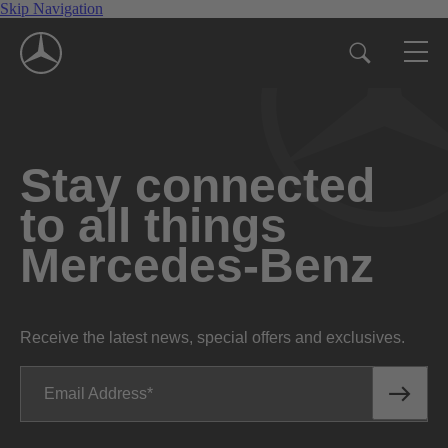
Skip Navigation
Stay connected
to all things
Mercedes-Benz
Receive the latest news, special offers and exclusives.
Email Address