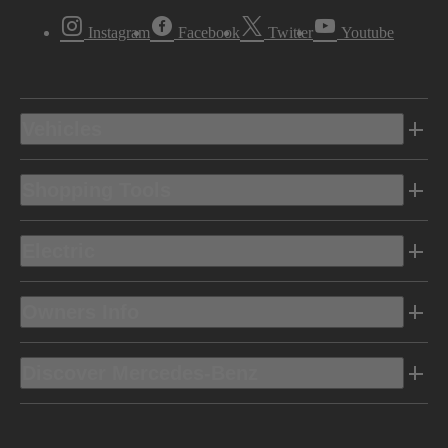
Instagram
Facebook
Twitter
Youtube
Vehicles
Shopping Tools
Electric
Owners Info
Discover Mercedes-Benz