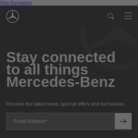
Skip Navigation
Stay connected
to all things
Mercedes-Benz
Receive the latest news, special offers and exclusives.
Email Address