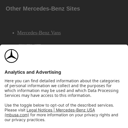
Other Mercedes-Benz Sites
Mercedes-Benz Vans
AMG
Mercedes-Benz Financial Services
©2026 Mercedes-Benz USA, LLC
Site Map
Privacy & Legal Notices
California Legal Notice
Do Not Share or Sell My Personal Information
Disconnect Remote Access
Annual Report