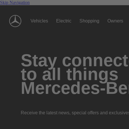
Skip Navigation
Vehicles
Electric
Shopping
Owners
Stay connec
to all things
Mercedes-Be
Receive the latest news, special offers and exclusive