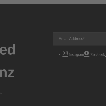
Email Address
ted
Instagram
Facebook
nz
s.