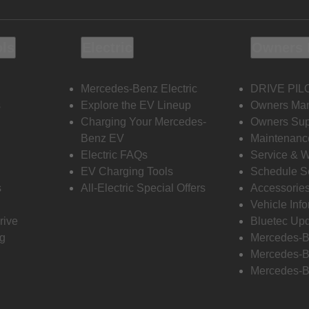
ols
Electric
Owners 
Mercedes-Benz Electric
DRIVE PIL
s
Explore the EV Lineup
Owners Ma
Charging Your Mercedes-
Owners Sup
Benz EV
Maintenanc
Electric FAQs
Service & 
EV Charging Tools
Schedule S
s
All-Electric Special Offers
Accessorie
Vehicle Inf
rive
Bluetec Up
ng
Mercedes-B
Mercedes-B
Mercedes-B