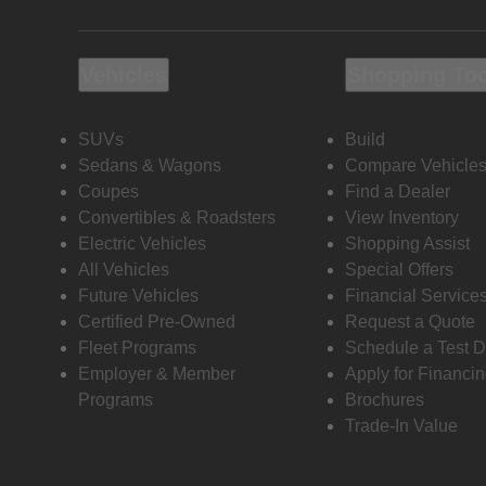
Vehicles
Shopping To
SUVs
Build
Sedans & Wagons
Compare Vehicle
Coupes
Find a Dealer
Convertibles & Roadsters
View Inventory
Electric Vehicles
Shopping Assist
All Vehicles
Special Offers
Future Vehicles
Financial Service
Certified Pre-Owned
Request a Quote
Fleet Programs
Schedule a Test D
Employer & Member
Apply for Financi
Programs
Brochures
Trade-In Value