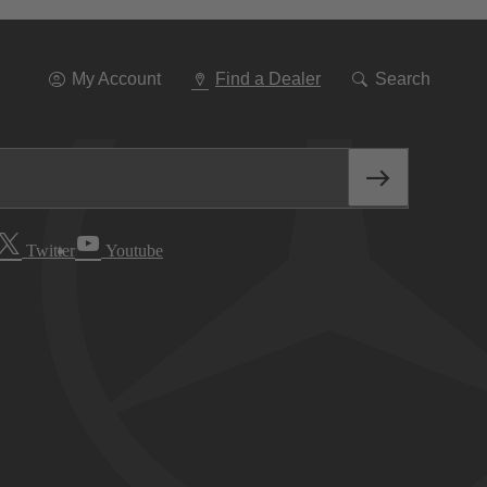
Go
To
Navigation
My Account
Find a Dealer
Search
Twitter
Youtube