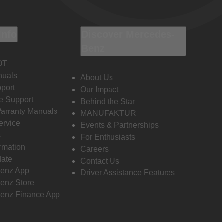
Info
Discover Mercedes-
Benz
OT
nuals
About Us
port
Our Impact
e Support
Behind the Star
Warranty Manuals
MANUFAKTUR
ervice
Events & Partnerships
s
For Enthusiasts
ormation
Careers
date
Contact Us
enz App
Driver Assistance Features
enz Store
enz Finance App