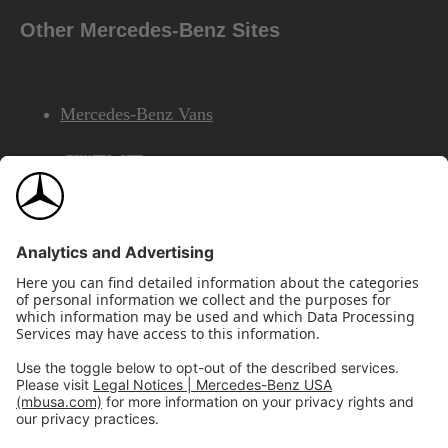
Other Mercedes-Benz Sites
Mercedes-Benz Vans
AMG
Mercedes-Benz Financial Services
©2026 Mercedes-Benz USA, LLC
Site Map
Privacy & Legal Notices
California Legal Notice
Do Not Share or Sell My Personal Information
Disconnect Remote Access
Annual Report