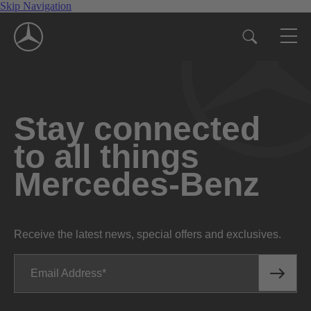
Skip Navigation
Stay connected
to all things
Mercedes-Benz
Receive the latest news, special offers and exclusives.
Email Address