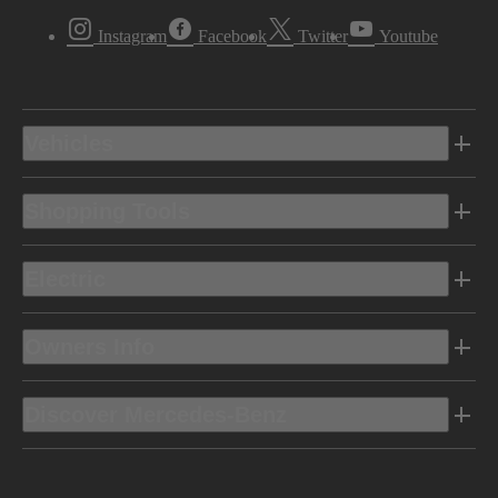
Instagram
Facebook
Twitter
Youtube
Vehicles
Shopping Tools
Electric
Owners Info
Discover Mercedes-Benz