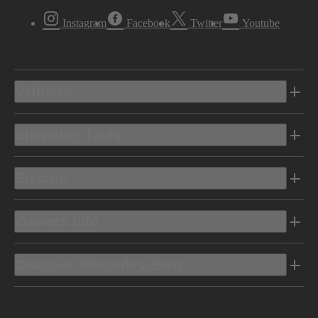
Instagram
Facebook
Twitter
Youtube
Vehicles
Shopping Tools
Electric
Owners Info
Discover Mercedes-Benz