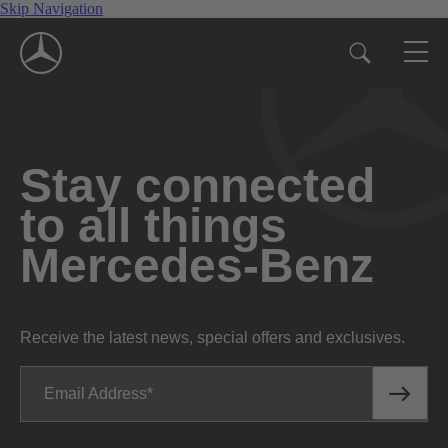
Skip Navigation
Stay connected
to all things
Mercedes-Benz
Receive the latest news, special offers and exclusives.
Email Address