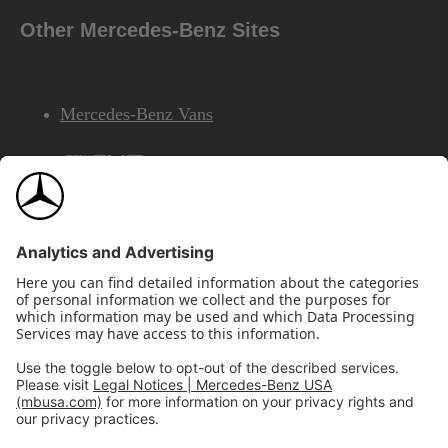
Other Mercedes-Benz Sites
Mercedes-Benz Vans
AMG
Mercedes-Benz Financial Services
©2026 Mercedes-Benz USA, LLC
Site Map
Privacy & Legal Notices
California Legal Notice
Do Not Share or Sell My Personal Information
Disconnect Remote Access
Annual Report