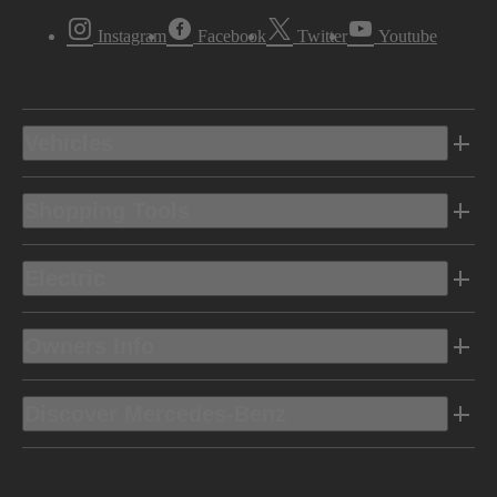
Instagram
Facebook
Twitter
Youtube
Vehicles
Shopping Tools
Electric
Owners Info
Discover Mercedes-Benz