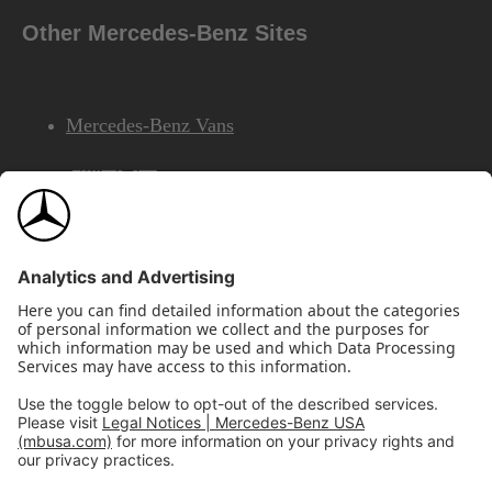
Other Mercedes-Benz Sites
Mercedes-Benz Vans
AMG
Mercedes-Benz Financial Services
©2026 Mercedes-Benz USA, LLC
Site Map
Privacy & Legal Notices
California Legal Notice
Do Not Share or Sell My Personal Information
Disconnect Remote Access
Annual Report