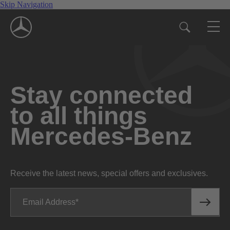
Skip Navigation
Stay connected
to all things
Mercedes-Benz
Receive the latest news, special offers and exclusives.
Email Address