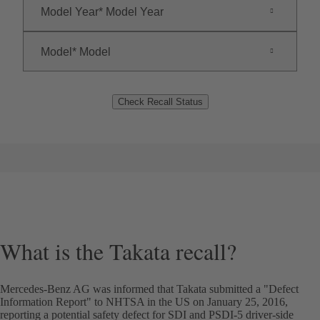
Model Year
Model Year
Model
Model
Check Recall Status
What is the Takata recall?
Mercedes-Benz AG was informed that Takata submitted a "Defect
Information Report" to NHTSA in the US on January 25, 2016,
reporting a potential safety defect for SDI and PSDI-5 driver-side