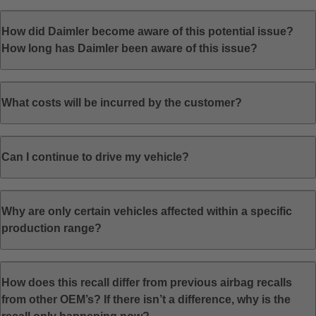
How did Daimler become aware of this potential issue?
How long has Daimler been aware of this issue?
What costs will be incurred by the customer?
Can I continue to drive my vehicle?
Why are only certain vehicles affected within a specific
production range?
How does this recall differ from previous airbag recalls
from other OEM’s? If there isn’t a difference, why is the