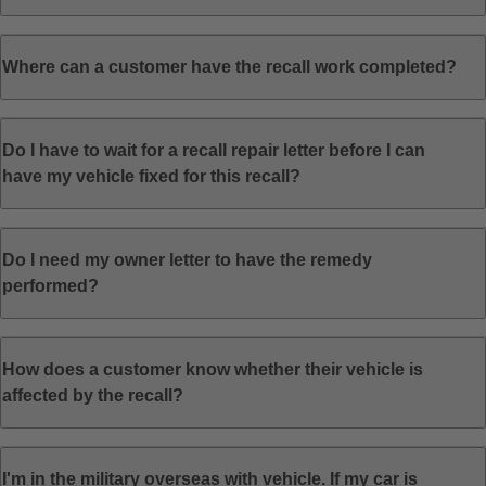
Where can a customer have the recall work completed?
Do I have to wait for a recall repair letter before I can
have my vehicle fixed for this recall?
Do I need my owner letter to have the remedy
performed?
How does a customer know whether their vehicle is
affected by the recall?
I'm in the military overseas with vehicle. If my car is