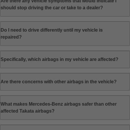
Are there any vehicle symptoms that would indicate I
should stop driving the car or take to a dealer?
Do I need to drive differently until my vehicle is
repaired?
Specifically, which airbags in my vehicle are affected?
Are there concerns with other airbags in the vehicle?
What makes Mercedes-Benz airbags safer than other
affected Takata airbags?