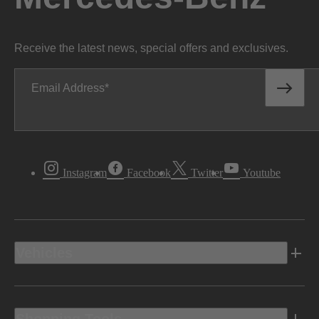
Receive the latest news, special offers and exclusives.
Email Address
Instagram
Facebook
Twitter
Youtube
Vehicles