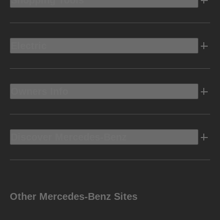
Shopping Tools
Electric
Owners Info
Discover Mercedes-Benz
Other Mercedes-Benz Sites