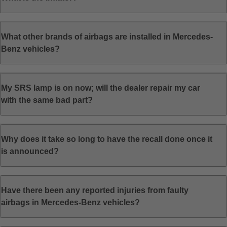
What other brands of airbags are installed in Mercedes-
Benz vehicles?
My SRS lamp is on now; will the dealer repair my car
with the same bad part?
Why does it take so long to have the recall done once it
is announced?
Have there been any reported injuries from faulty
airbags in Mercedes-Benz vehicles?