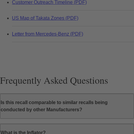
Customer Outreach Timeline (PDF)
US Map of Takata Zones (PDF)
Letter from Mercedes-Benz (PDF)
Frequently Asked Questions
Is this recall comparable to similar recalls being
conducted by other Manufacturers?
What is the Inflator?