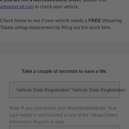
airbagrecall.com
to check your vehicle.
Check below to see if your vehicle needs a
FREE
lifesaving
Takata airbag replacement by filling out this quick form.
Take a couple of seconds to save a life.
Vehicle State Registration
Vehicle State Registration
Note: If you cannot find your Make/Model/Model Year,
your model is not included in any of the Takata Defect
Information Reports to date.