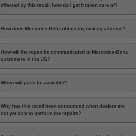
affected by this recall, how do I get it taken care of?
How does Mercedes-Benz obtain my mailing address?
How will the repair be communicated to Mercedes-Benz
customers in the US?
When will parts be available?
Why has this recall been announced when dealers are
not yet able to perform the repairs?