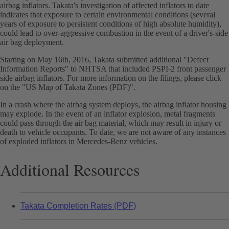
airbag inflators. Takata's investigation of affected inflators to date
indicates that exposure to certain environmental conditions (several
years of exposure to persistent conditions of high absolute humidity),
could lead to over-aggressive combustion in the event of a driver's-side
air bag deployment.
Starting on May 16th, 2016, Takata submitted additional "Defect
Information Reports" to NHTSA that included PSPI-2 front passenger
side airbag inflators. For more information on the filings, please click
on the "US Map of Takata Zones (PDF)".
In a crash where the airbag system deploys, the airbag inflator housing
may explode. In the event of an inflator explosion, metal fragments
could pass through the air bag material, which may result in injury or
death to vehicle occupants. To date, we are not aware of any instances
of exploded inflators in Mercedes-Benz vehicles.
Additional Resources
Takata Completion Rates (PDF)