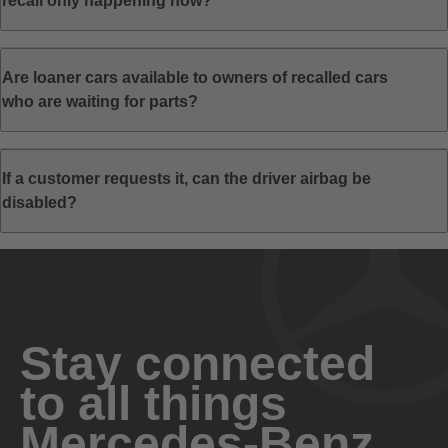
recall only happening now?
Are loaner cars available to owners of recalled cars
who are waiting for parts?
If a customer requests it, can the driver airbag be
disabled?
Stay connected
to all things
Mercedes-Benz