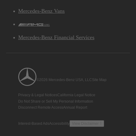
Mercedes-Benz Vans
AMG
Mercedes-Benz Financial Services
©2026 Mercedes-Benz USA, LLC
Site Map
Privacy & Legal Notices
California Legal Notice
Do Not Share or Sell My Personal Information
Disconnect Remote Access
Annual Report
Interest-Based Ads
Accessibility
View Disclaimer