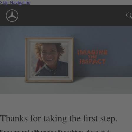
Skip Navigation
Thanks for taking the first step.
If you are not a Mercedes-Benz driver
, please visit