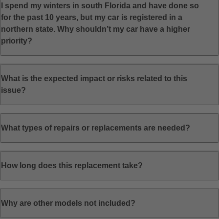
I spend my winters in south Florida and have done so
for the past 10 years, but my car is registered in a
northern state. Why shouldn’t my car have a higher
priority?
What is the expected impact or risks related to this
issue?
What types of repairs or replacements are needed?
How long does this replacement take?
Why are other models not included?