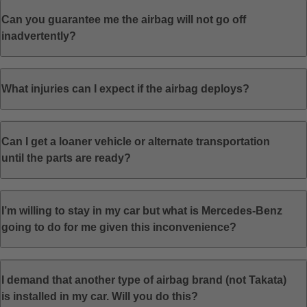
Can you guarantee me the airbag will not go off
inadvertently?
What injuries can I expect if the airbag deploys?
Can I get a loaner vehicle or alternate transportation
until the parts are ready?
I’m willing to stay in my car but what is Mercedes-Benz
going to do for me given this inconvenience?
I demand that another type of airbag brand (not Takata)
is installed in my car. Will you do this?