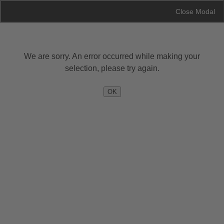
Skip Navigation
Close Modal
Close Modal
We are sorry. An error occurred while making your
—
—
—
EXTERIOR
INTERIOR
OPTIONS
SUMMARY
selection, please try again.
OK
Exterior
Skip to Interior