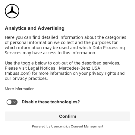
Wheel
Wheel locking bolts
locking
$160
bolts
View Details
Upholstery
Selected: Black MB-Tex
$0
2026
CLA 250
Expand
4MATIC Coupe