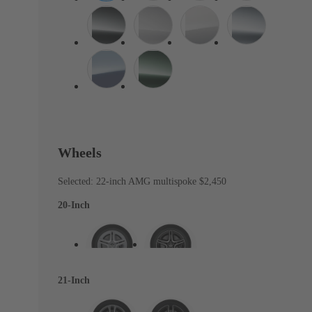
Wheels
Selected: 22-inch AMG multispoke
$2,450
20-Inch
21-Inch