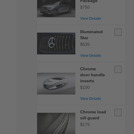
Package
Package
$750
View Details
Illuminate
Illuminated
Star
Star
$535
View Details
Chrome
Chrome
door
door handle
handle
inserts
inserts
$100
View Details
Chrome
Chrome load
load
sill guard
sill
$175
guard