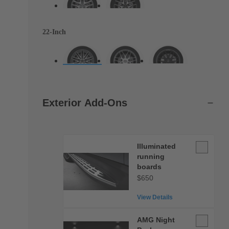
22-Inch
Exterior Add-Ons
Illuminate
Illuminated
running
running
boards
boards
$650
View Details
AMG
AMG Night
Night