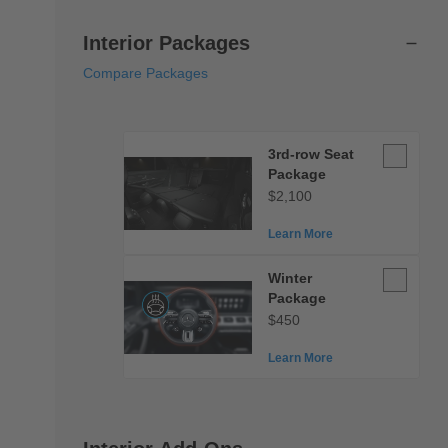
Interior Packages
Compare Packages
3rd-
3rd-row Seat
row
Package
Seat
$2,100
Package
Learn More
Winter
Winter
Package
Package
$450
Learn More