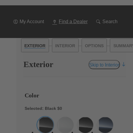
My Account
Find a Dealer
Search
—
—
—
EXTERIOR
INTERIOR
OPTIONS
SUMMAR
Exterior
Skip to Interior
Color
Selected: Black
$0