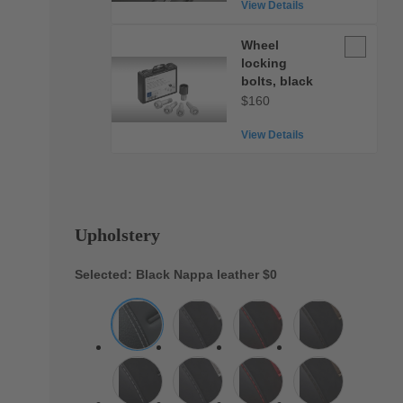
View Details
Wheel
Wheel
locking
locking
bolts,
bolts, black
black
$160
View Details
Upholstery
Selected: Black Nappa leather
$0