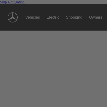
Skip Navigation
Vehicles
Electric
Shopping
Owners