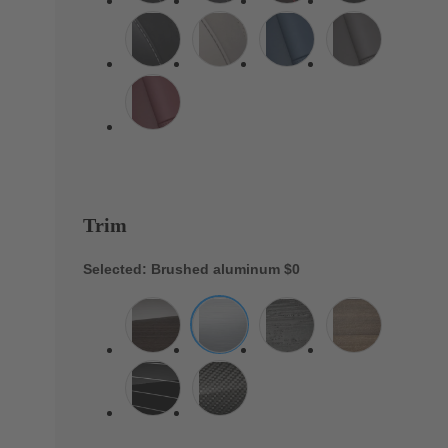
Trim
Selected: Brushed aluminum
$0