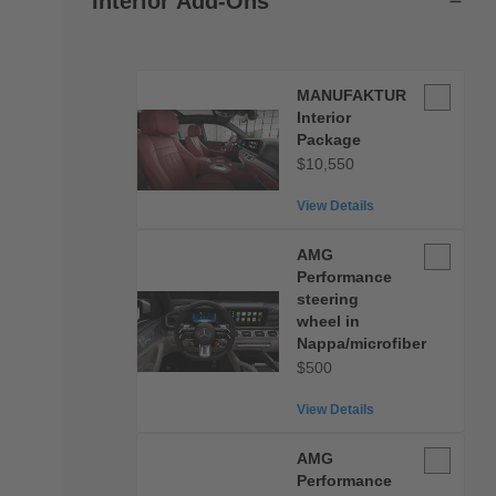
Interior Add-Ons
MANUFA
MANUFAKTUR
Interior
Interior
Package
Package
$10,550
View Details
AMG
AMG
Performan
Performance
steering
steering
wheel in
wheel
Nappa/microfiber
in
$500
Nappa/micr
View Details
AMG
AMG
Performan
Performance