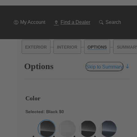
My Account
Find a Dealer
Search
—
—
—
EXTERIOR
INTERIOR
OPTIONS
SUMMAR
Options
Skip to Summary
Color
Selected: Black
$0