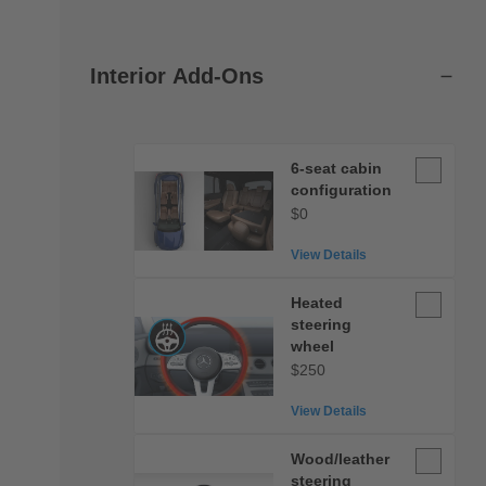
Interior Add-Ons
6-
6-seat cabin
seat
configuration
cabin
$0
configurat
View Details
Heated
Heated
steering
steering
wheel
wheel
$250
View Details
Wood/leat
Wood/leather
steering
steering