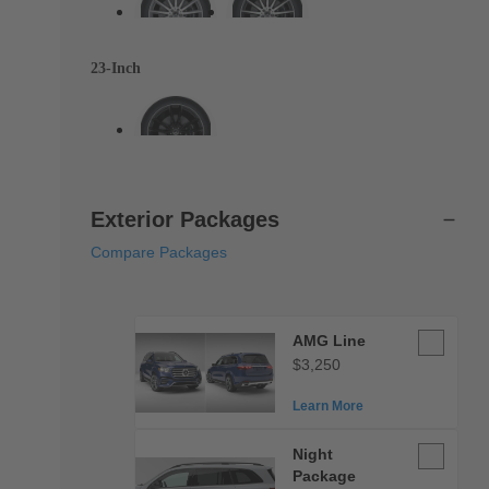
23-Inch
Exterior Packages
Compare Packages
AMG
AMG Line
Line
$3,250
Learn More
Night
Night
Package
Package