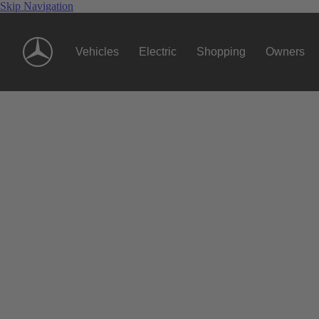
Skip Navigation
Vehicles
Electric
Shopping
Owners