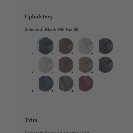
Upholstery
Selected: Black MB-Tex
$0
Trim