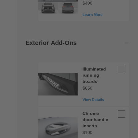
$400
Learn More
Exterior Add-Ons
Illuminate
Illuminated
running
running
boards
boards
$650
View Details
Chrome
Chrome
door
door handle
handle
inserts
inserts
$100