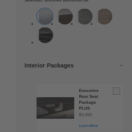
Selected: Brushed aluminum
$0
Interior Packages
Executive
Executive
Rear
Rear Seat
Seat
Package
PLUS
Package
$3,450
PLUS
Learn More