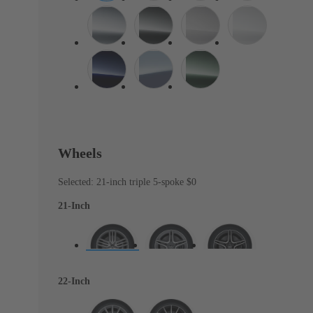
Wheels
Selected: 21-inch triple 5-spoke
$0
21-Inch
22-Inch