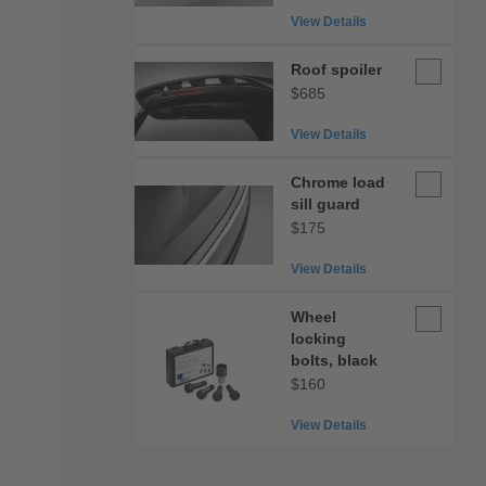
View Details
Roof
Roof spoiler
spoiler
$685
View Details
Chrome
Chrome load
load
sill guard
sill
$175
guard
View Details
Wheel
Wheel
locking
locking
bolts,
bolts, black
black
$160
View Details